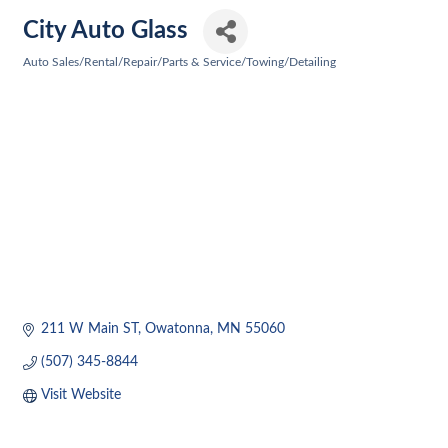
City Auto Glass
Auto Sales/Rental/Repair/Parts & Service/Towing/Detailing
Categories
211 W Main ST
Owatonna
MN
55060
(507) 345-8844
Visit Website