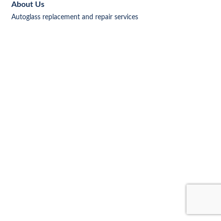
About Us
Autoglass replacement and repair services