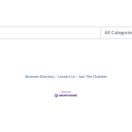
Business Directory
Contact Us
Join The Chamber