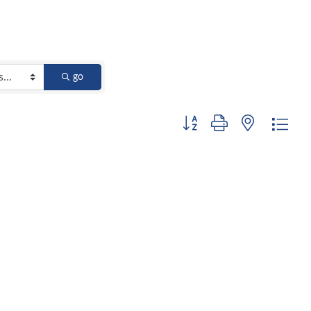
go
Button group with nested dro