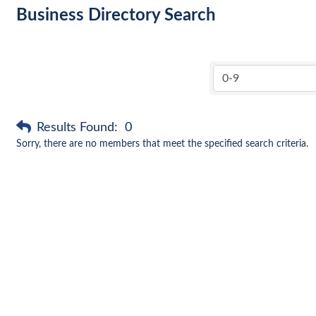
Business Directory Search
Results Found:
0
Sorry, there are no members that meet the specified search criteria.