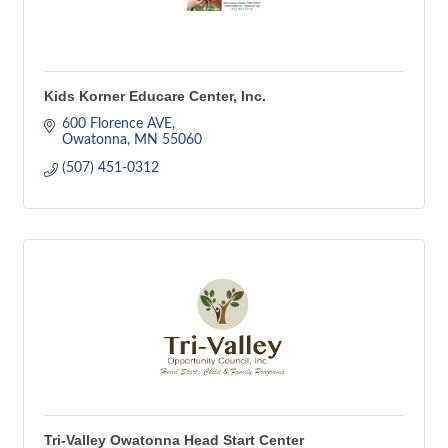
Kids Korner Educare Center, Inc.
600 Florence AVE
Owatonna
MN
55060
(507) 451-0312
Tri-Valley Owatonna Head Start Center