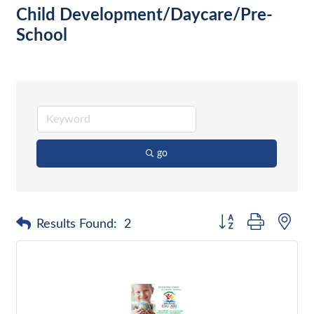
Child Development/Daycare/Pre-
School
go
Button group with nes
Results Found:
2