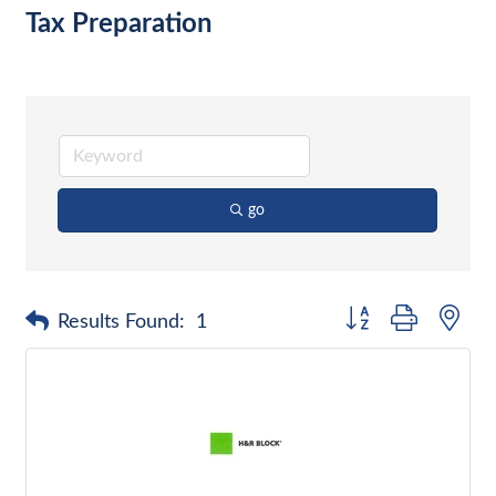
Tax Preparation
go
Button group with nes
Results Found:
1