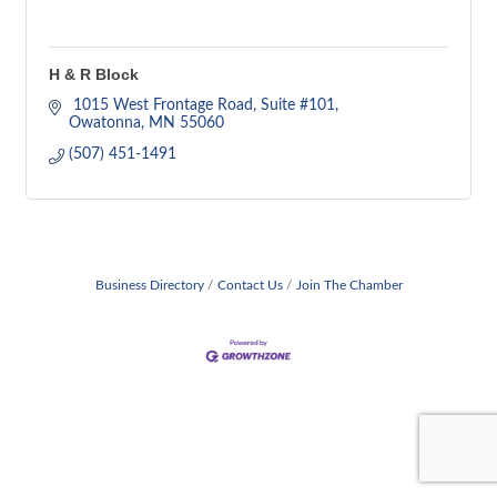
H & R Block
 1015 West Frontage Road
Suite #101
Owatonna
MN
55060
(507) 451-1491
Business Directory
Contact Us
Join The Chamber