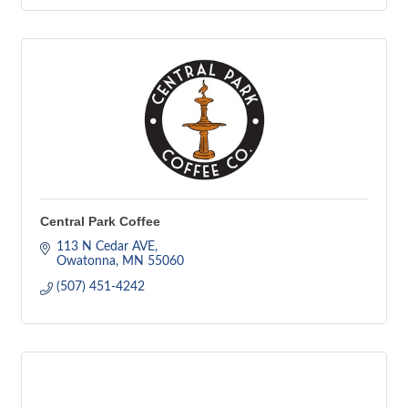
Central Park Coffee
113 N Cedar AVE
Owatonna
MN
55060
(507) 451-4242