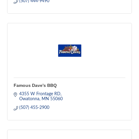
(507) 444-9490
Famous Dave's BBQ
4355 W Frontage RD
Owatonna
MN
55060
(507) 455-2900