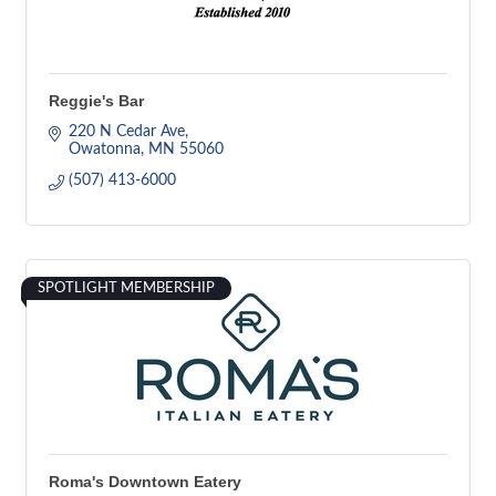
Reggie's Bar
220 N Cedar Ave
Owatonna
MN
55060
(507) 413-6000
SPOTLIGHT MEMBERSHIP
Roma's Downtown Eatery