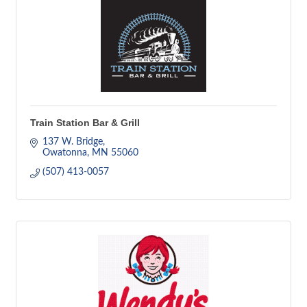
Train Station Bar & Grill
137 W. Bridge
Owatonna
MN
55060
(507) 413-0057