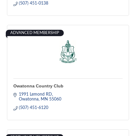
(507) 451-0138
ADVANCED MEMBERSHIP
Owatonna Country Club
1991 Lemond RD
Owatonna
MN
55060
(507) 451-6120