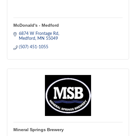
McDonald's - Medford
6874 W Frontage Rd
Medford
MN
55049
(507) 451-1055
Mineral Springs Brewery