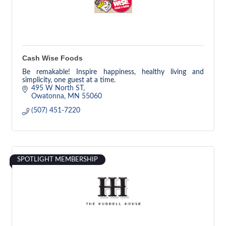
Cash Wise Foods
Be remakable! Inspire happiness, healthy living and
simplicity, one guest at a time.
495 W North ST
Owatonna
MN
55060
(507) 451-7220
SPOTLIGHT MEMBERSHIP