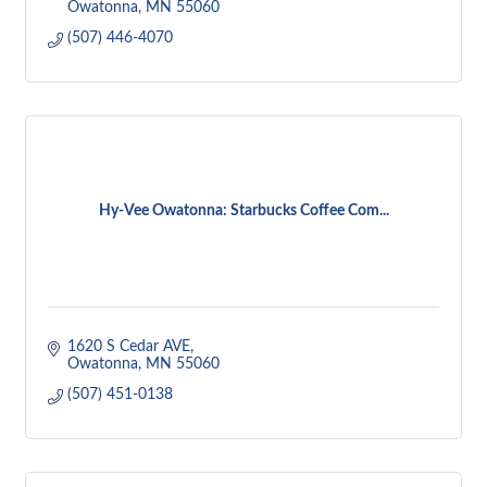
Owatonna
MN
55060
(507) 446-4070
Hy-Vee Owatonna: Starbucks Coffee Com...
1620 S Cedar AVE
Owatonna
MN
55060
(507) 451-0138