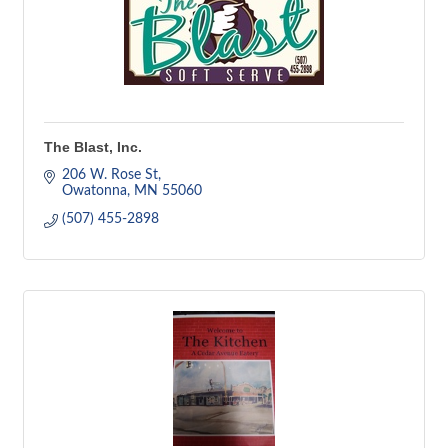
The Blast, Inc.
206 W. Rose St
Owatonna
MN
55060
(507) 455-2898