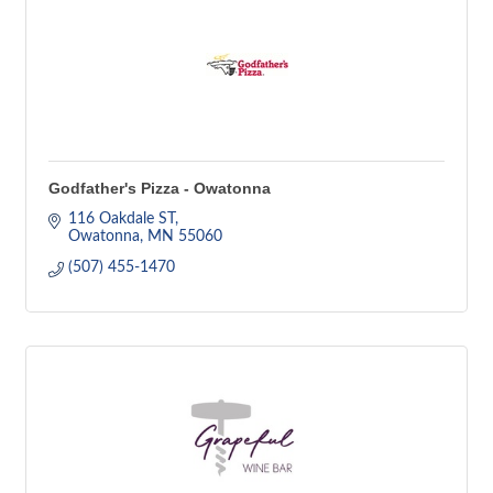
Godfather's Pizza - Owatonna
116 Oakdale ST
Owatonna
MN
55060
(507) 455-1470