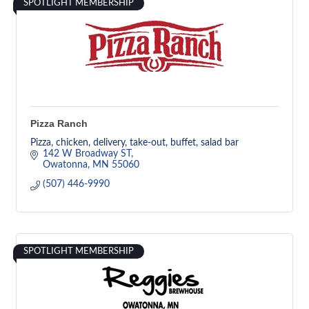
SPOTLIGHT MEMBERSHIP
Pizza Ranch
Pizza, chicken, delivery, take-out, buffet, salad bar
142 W Broadway ST
Owatonna
MN
55060
(507) 446-9990
SPOTLIGHT MEMBERSHIP