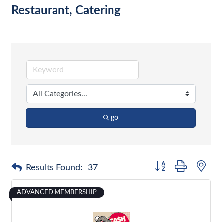
Restaurant, Catering
go
Button group with nes
Results Found:
37
ADVANCED MEMBERSHIP