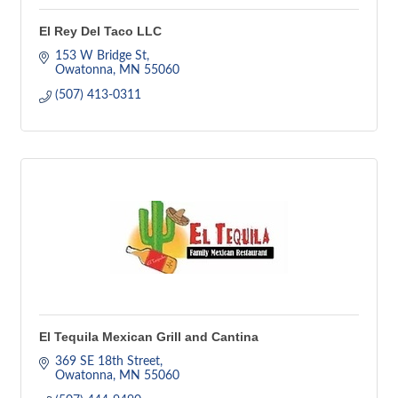
El Rey Del Taco LLC
153 W Bridge St
Owatonna
MN
55060
(507) 413-0311
El Tequila Mexican Grill and Cantina
369 SE 18th Street
Owatonna
MN
55060