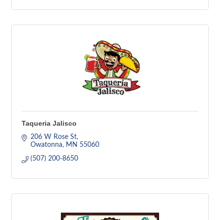
Taqueria Jalisco
206 W Rose St
Owatonna
MN
55060
(507) 200-8650