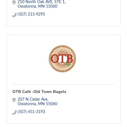
210 North Oak AVE, STE 1
Owatonna
MN
55060
(507) 213-9295
OTB Café -Old Town Bagels
207 N Cedar Ave
Owatonna
MN
55060
(507) 451-3193