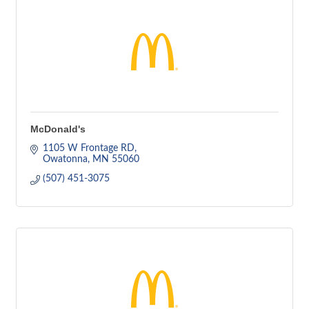
McDonald's
1105 W Frontage RD
Owatonna
MN
55060
(507) 451-3075