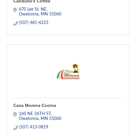
Candullo's Coffee
670 Lee St. NE
Owatonna
MN
55060
(507) 481-4223
Casa Morena Cocina
160 NE 26TH ST
Owatonna
MN
55060
(507) 413-0819