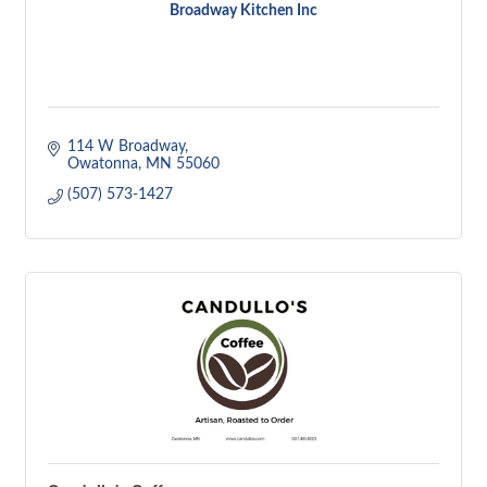
Broadway Kitchen Inc
114 W Broadway
Owatonna
MN
55060
(507) 573-1427