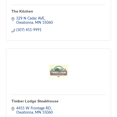
The Kitchen
329 N Cedar AVE
Owatonna
MN
55060
(507) 451-9991
Timber Lodge Steakhouse
4455 W Frontage RD
Owatonna
MN
55060