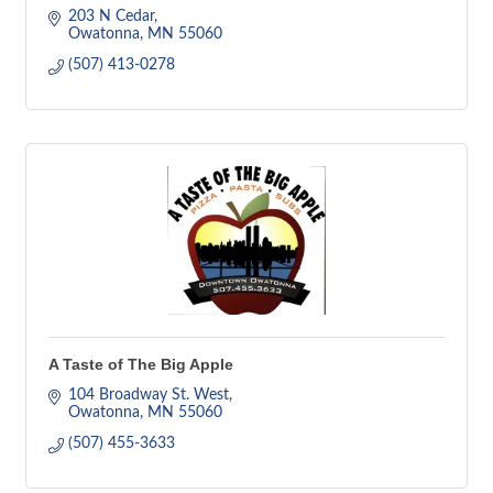
203 N Cedar
Owatonna
MN
55060
(507) 413-0278
A Taste of The Big Apple
104 Broadway St. West
Owatonna
MN
55060
(507) 455-3633