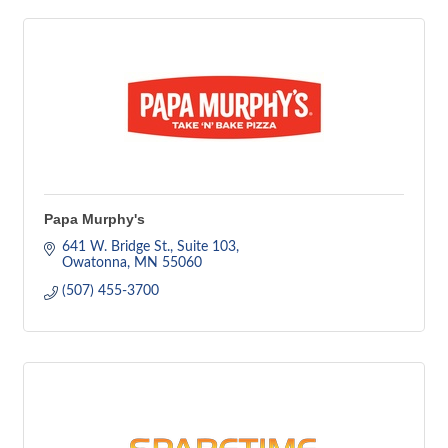
Papa Murphy's
641 W. Bridge St.
Suite 103
Owatonna
MN
55060
(507) 455-3700