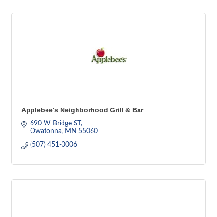
Applebee's Neighborhood Grill & Bar
690 W Bridge ST
Owatonna
MN
55060
(507) 451-0006