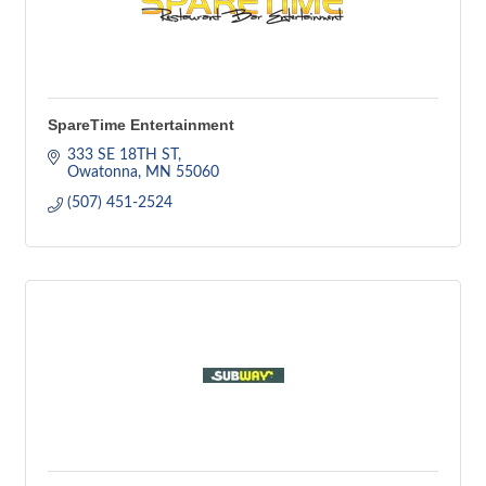
SpareTime Entertainment
333 SE 18TH ST
Owatonna
MN
55060
(507) 451-2524