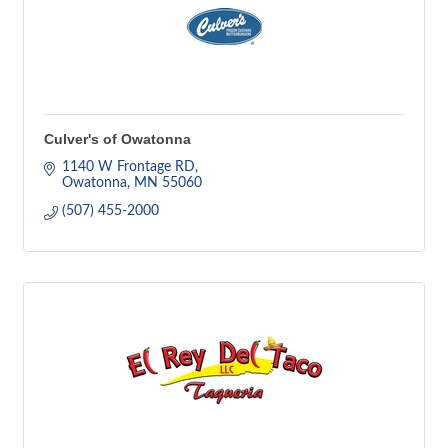
Culver's of Owatonna
1140 W Frontage RD
Owatonna
MN
55060
(507) 455-2000