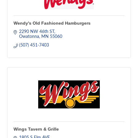
Wendy's Old Fashioned Hamburgers
2290 NW 46th ST
Owatonna
MN
55060
(507) 451-7403
Wings Tavern & Grille
1805 S Elm AVE