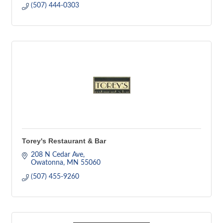
(507) 444-0303
Torey's Restaurant & Bar
208 N Cedar Ave
Owatonna
MN
55060
(507) 455-9260