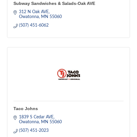
Subway Sandwiches & Salads-Oak AVE
312 N Oak AVE
Owatonna
MN
55060
(507) 451-6062
Taco Johns
1839 S Cedar AVE
Owatonna
MN
55060
(507) 451-2023