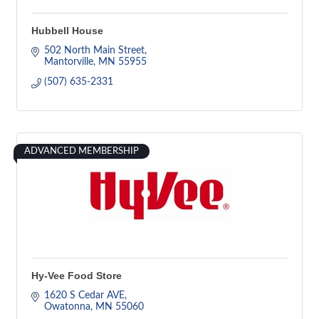
Hubbell House
502 North Main Street
Mantorville
MN
55955
(507) 635-2331
ADVANCED MEMBERSHIP
Hy-Vee Food Store
1620 S Cedar AVE
Owatonna
MN
55060