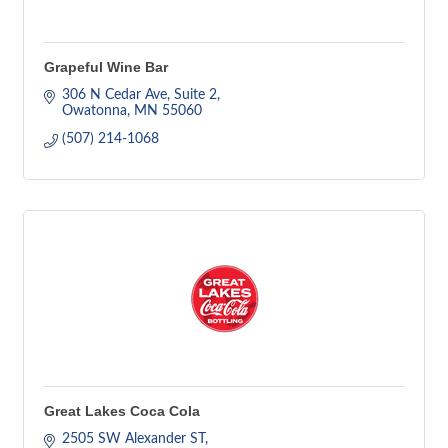
Grapeful Wine Bar
306 N Cedar Ave
Suite 2
Owatonna
MN
55060
(507) 214-1068
Great Lakes Coca Cola
2505 SW Alexander ST