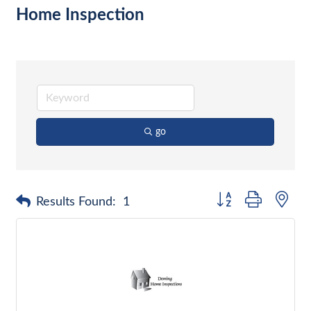
Home Inspection
go
Button group with nes
Results Found:
1