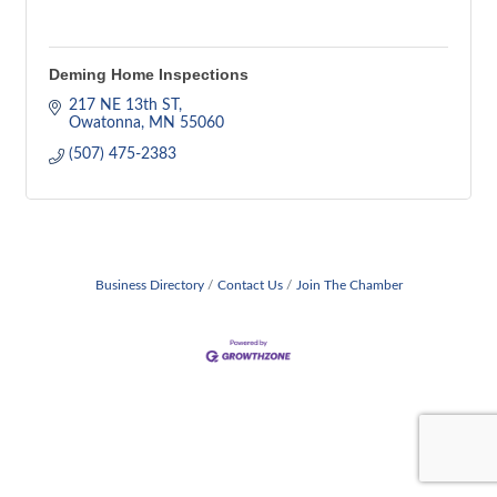
Deming Home Inspections
217 NE 13th ST
Owatonna
MN
55060
(507) 475-2383
Business Directory
Contact Us
Join The Chamber