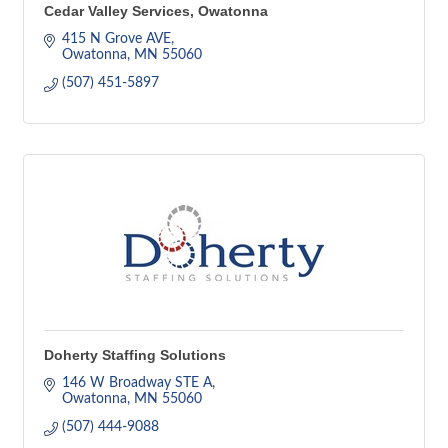
Cedar Valley Services, Owatonna
415 N Grove AVE
Owatonna
MN
55060
(507) 451-5897
Doherty Staffing Solutions
146 W Broadway STE A
Owatonna
MN
55060
(507) 444-9088