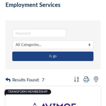
Employment Services
go
Button group with nes
Results Found:
7
TRANSFORM MEMBERSHIP