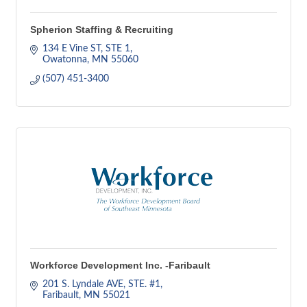
Spherion Staffing & Recruiting
134 E Vine ST, STE 1
Owatonna
MN
55060
(507) 451-3400
Workforce Development Inc. -Faribault
201 S. Lyndale AVE
STE. #1
Faribault
MN
55021