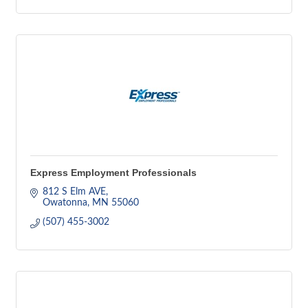
Express Employment Professionals
812 S Elm AVE
Owatonna
MN
55060
(507) 455-3002