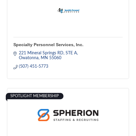
Specialty Personnel Services, Inc.
221 Mineral Springs RD, STE A
Owatonna
MN
55060
(507) 451-5773
SPOTLIGHT MEMBERSHIP