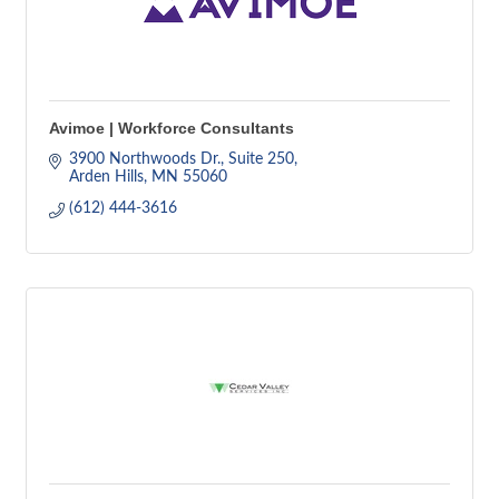
Avimoe | Workforce Consultants
3900 Northwoods Dr.
Suite 250
Arden Hills
MN
55060
(612) 444-3616