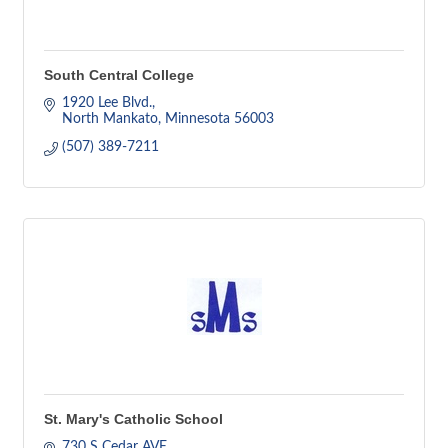
South Central College
1920 Lee Blvd.
North Mankato
Minnesota
56003
(507) 389-7211
St. Mary's Catholic School
730 S Cedar AVE