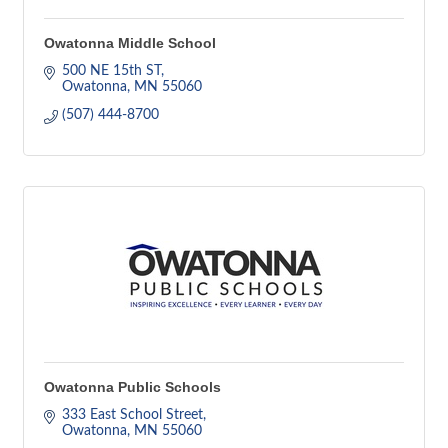
Owatonna Middle School
500 NE 15th ST
Owatonna
MN
55060
(507) 444-8700
Owatonna Public Schools
333 East School Street
Owatonna
MN
55060