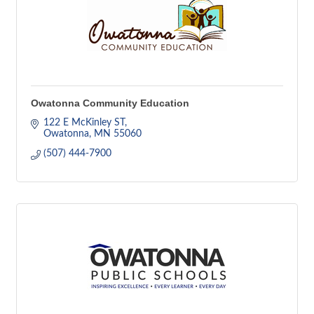
Owatonna Community Education
122 E McKinley ST
Owatonna
MN
55060
(507) 444-7900