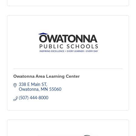
Owatonna Area Learning Center
338 E Main ST
Owatonna
MN
55060
(507) 444-8000