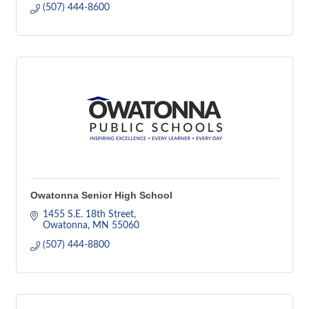
(507) 444-8600
Owatonna Senior High School
1455 S.E. 18th Street
Owatonna
MN
55060
(507) 444-8800