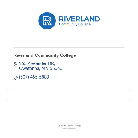
Riverland Community College
965 Alexander DR
Owatonna
MN
55060
(507) 455-5880