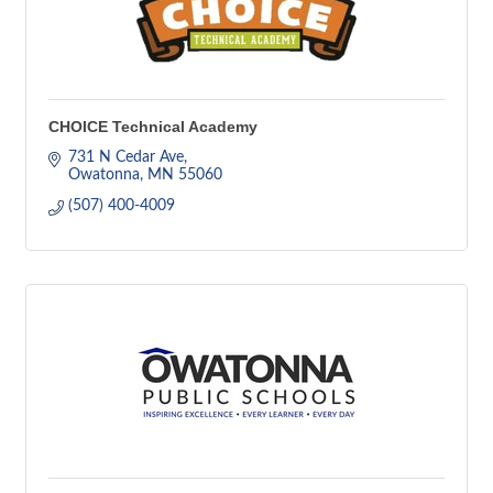
CHOICE Technical Academy
731 N Cedar Ave
Owatonna
MN
55060
(507) 400-4009