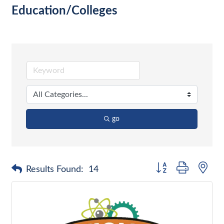
Education/Colleges
go
Button group with nes
Results Found:
14