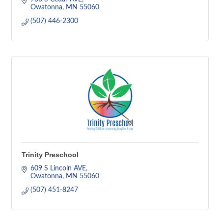
Owatonna
MN
55060
(507) 446-2300
Trinity Preschool
609 S Lincoln AVE
Owatonna
MN
55060
(507) 451-8247