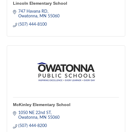
Lincoln Elementary School
747 Havana RD
Owatonna
MN
55060
(507) 444-8100
McKinley Elementary School
1050 NE 22nd ST
Owatonna
MN
55060
(507) 444-8200