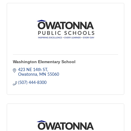
Washington Elementary School
423 NE 14th ST
Owatonna
MN
55060
(507) 444-8300