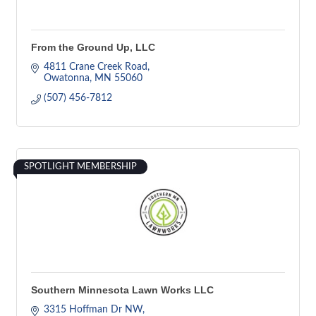
From the Ground Up, LLC
4811 Crane Creek Road
Owatonna
MN
55060
(507) 456-7812
SPOTLIGHT MEMBERSHIP
Southern Minnesota Lawn Works LLC
3315 Hoffman Dr NW