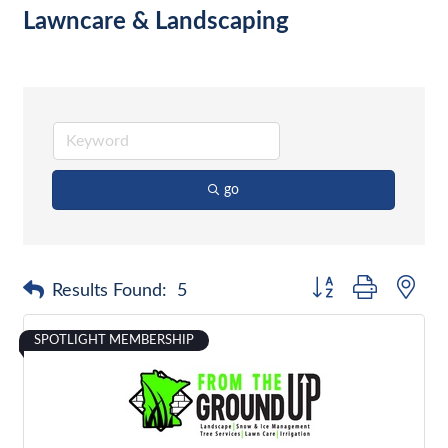
Lawncare & Landscaping
go
Button group with nes
Results Found:
5
SPOTLIGHT MEMBERSHIP