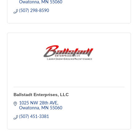
Owatonna
MN
55060
(507) 298-8590
Ballstadt Enterprises, LLC
1025 NW 28th AVE
Owatonna
MN
55060
(507) 451-3381