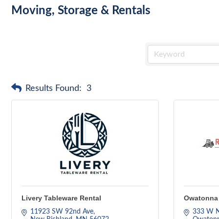
Moving, Storage & Rentals
Results Found:
3
Livery Tableware Rental
Owatonna 
11923 SW 92nd Ave
333 W N