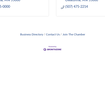
na
MN
55060
Owatonna
MN
55060
55-0000
(507) 475-2214
Business Directory
Contact Us
Join The Chamber