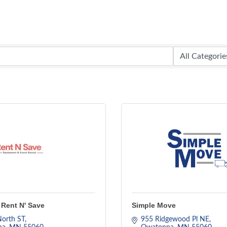
Rent N' Save
Simple Move
orth ST
955 Ridgewood Pl NE