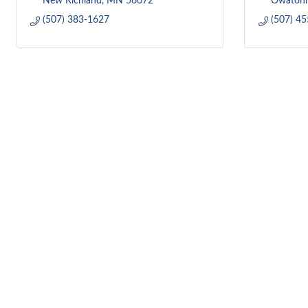
New Richland
MN
56072
Owaton
(507) 383-1627
(507) 4