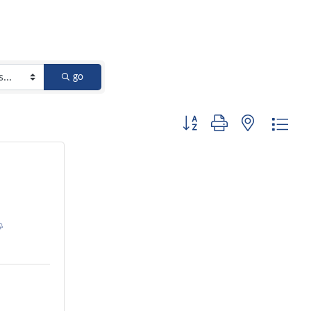
go
Button group with nested dro