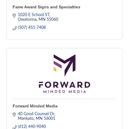
Fame Award Signs and Specialties
1020 E School ST
Owatonna
MN
55060
(507) 451-7408
Forward Minded Media
40 Good Counsel Dr
Mankato
MN
56001
(612) 440-9040