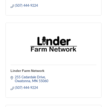
(507) 444-9224
Linder Farm Network
255 Cedardale Drive
Owatonna
MN
55060
(507) 444-9224