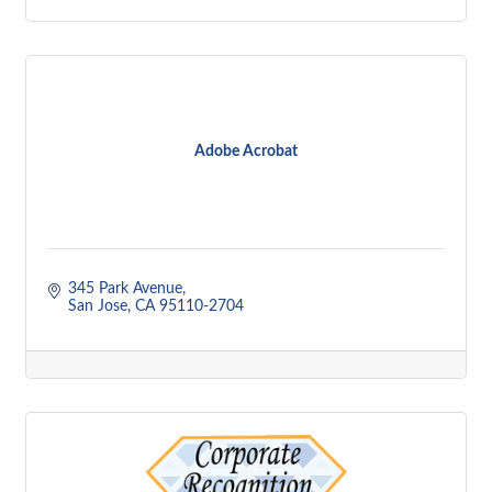
Adobe Acrobat
345 Park Avenue
San Jose
CA
95110-2704