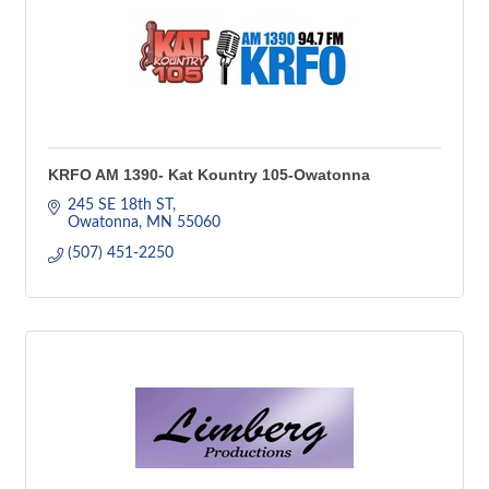
KRFO AM 1390- Kat Kountry 105-Owatonna
245 SE 18th ST
Owatonna
MN
55060
(507) 451-2250