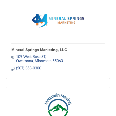
Mineral Springs Marketing, LLC
109 West Rose ST
Owatonna
Minnesota
55060
(507) 353-0300