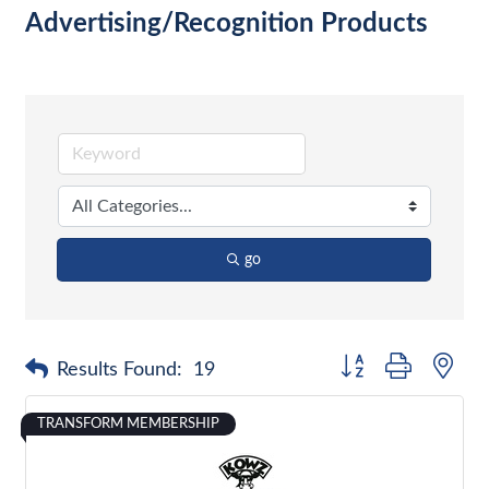
Advertising/Recognition Products
go
Button group with nes
Results Found:
19
TRANSFORM MEMBERSHIP