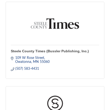
Steele County Times (Bussler Publishing, Inc.)
109 W Rose Street
Owatonna
MN
55060
(507) 583-4431