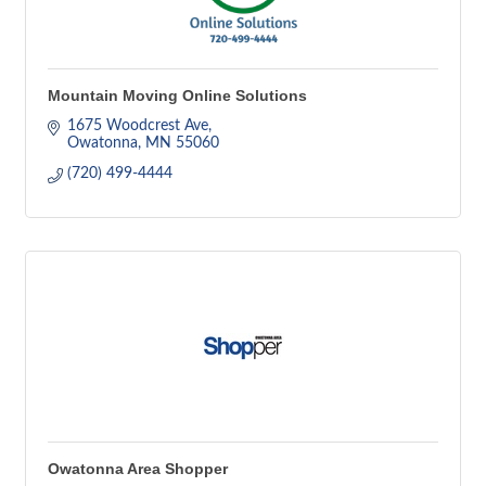
Mountain Moving Online Solutions
1675 Woodcrest Ave
Owatonna
MN
55060
(720) 499-4444
Owatonna Area Shopper