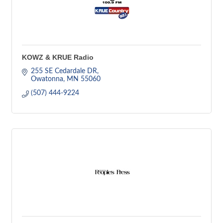
KOWZ & KRUE Radio
255 SE Cedardale DR
Owatonna
MN
55060
(507) 444-9224