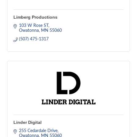
Limberg Productions
103 W Rose ST
Owatonna
MN
55060
(507) 475-1317
Linder Digital
255 Cedardale Drive
Owatonna
MN
55060