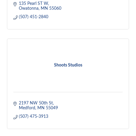
135 Pearl ST W
Owatonna
MN
55060
(507) 451-2840
Shoots Studios
2197 NW 50th St
Medford
MN
55049
(507) 475-3913