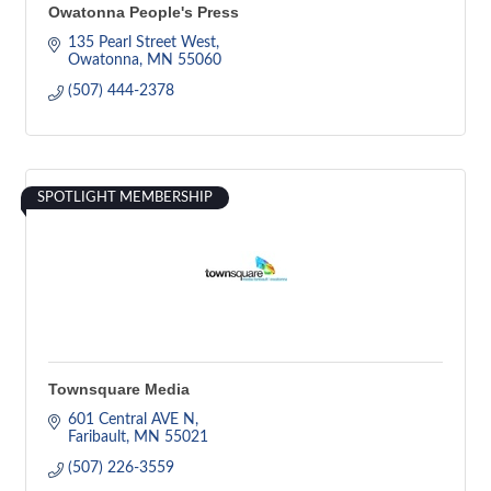
Owatonna People's Press
135 Pearl Street West
Owatonna
MN
55060
(507) 444-2378
SPOTLIGHT MEMBERSHIP
Townsquare Media
601 Central AVE N
Faribault
MN
55021
(507) 226-3559