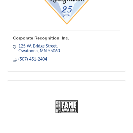
Corporate Recognition, Inc.
125 W. Bridge Street
Owatonna
MN
55060
(507) 451-2404