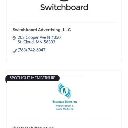
Switchboard Advertising, LLC
203 Cooper Ave N #350
St. Cloud
MN
56303
(763) 742-6047
SPOTLIGHT MEMBERSHIP