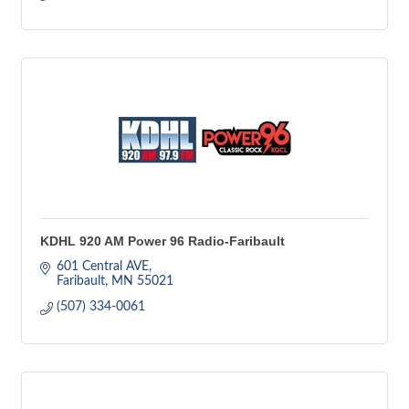
KDHL 920 AM Power 96 Radio-Faribault
601 Central AVE
Faribault
MN
55021
(507) 334-0061