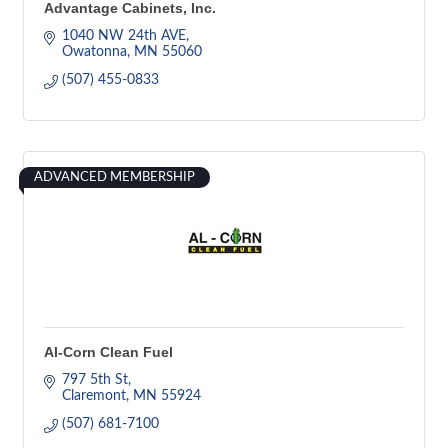
Advantage Cabinets, Inc.
1040 NW 24th AVE
Owatonna
MN
55060
(507) 455-0833
ADVANCED MEMBERSHIP
Al-Corn Clean Fuel
797 5th St
Claremont
MN
55924
(507) 681-7100