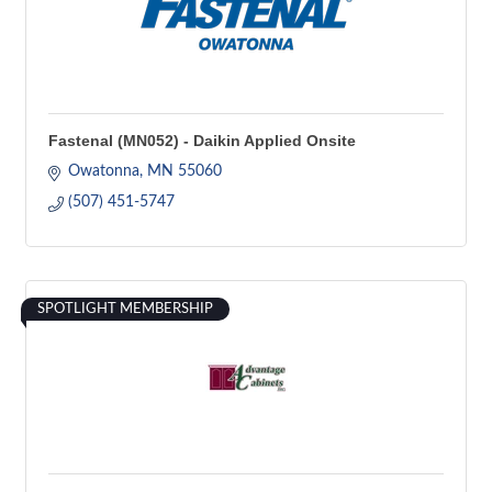
Fastenal (MN052) - Daikin Applied Onsite
Owatonna
MN
55060
(507) 451-5747
SPOTLIGHT MEMBERSHIP