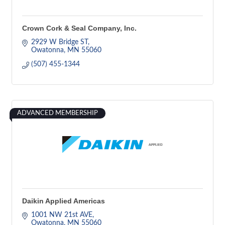
Crown Cork & Seal Company, Inc.
2929 W Bridge ST
Owatonna
MN
55060
(507) 455-1344
ADVANCED MEMBERSHIP
Daikin Applied Americas
1001 NW 21st AVE
Owatonna
MN
55060