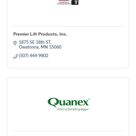
Premier Lift Products, Inc.
1875 SE 18th ST
Owatonna
MN
55060
(507) 444-9802