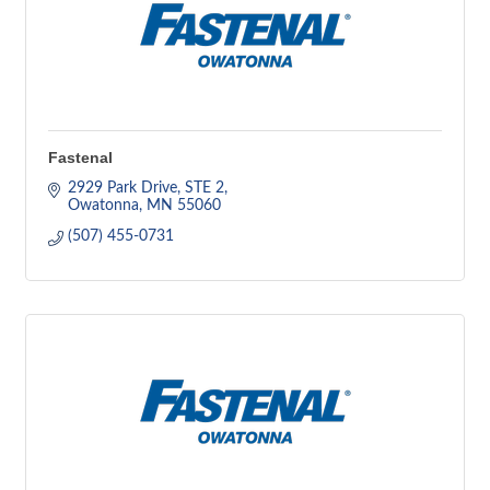
Fastenal
2929 Park Drive, STE 2
Owatonna
MN
55060
(507) 455-0731