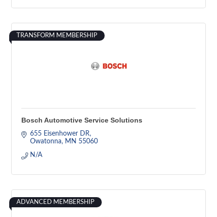
TRANSFORM MEMBERSHIP
Bosch Automotive Service Solutions
655 Eisenhower DR
Owatonna
MN
55060
N/A
ADVANCED MEMBERSHIP