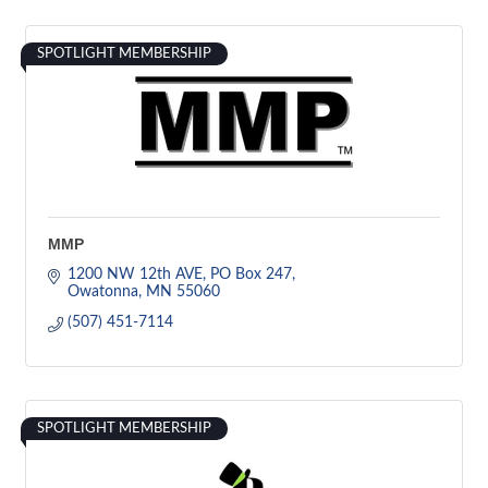
SPOTLIGHT MEMBERSHIP
MMP
1200 NW 12th AVE
PO Box 247
Owatonna
MN
55060
(507) 451-7114
SPOTLIGHT MEMBERSHIP