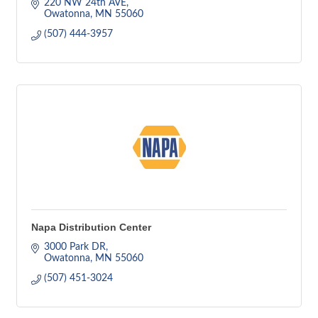
220 NW 24th AVE
Owatonna
MN
55060
(507) 444-3957
Napa Distribution Center
3000 Park DR
Owatonna
MN
55060
(507) 451-3024