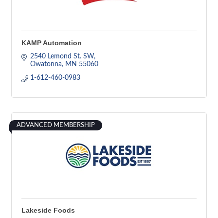
KAMP Automation
2540 Lemond St. SW
Owatonna
MN
55060
1-612-460-0983
ADVANCED MEMBERSHIP
Lakeside Foods