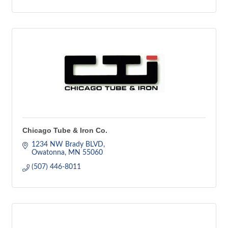
Chicago Tube & Iron Co.
1234 NW Brady BLVD
Owatonna
MN
55060
(507) 446-8011