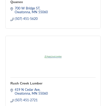
Quanex
700 W Bridge ST
Owatonna
MN
55060
(507) 451-5620
Rush Creek Lumber
419 N Cedar Ave
Owatonna
MN
55060
(507) 451-2721