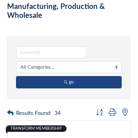
Manufacturing, Production &
Wholesale
go
Button group with nes
Results Found:
34
TRANSFORM MEMBERSHIP