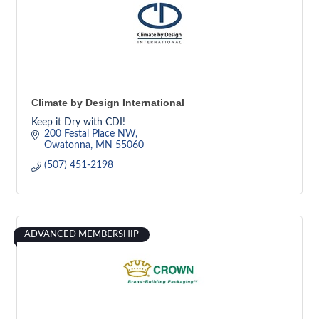
Climate by Design International
Keep it Dry with CDI!
200 Festal Place NW
Owatonna
MN
55060
(507) 451-2198
ADVANCED MEMBERSHIP