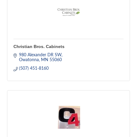
Christian Bros. Cabinets
980 Alexander DR SW
Owatonna
MN
55060
(507) 451-8160