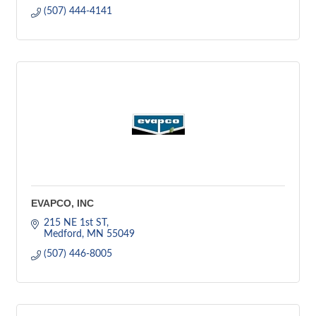
(507) 444-4141
EVAPCO, INC
215 NE 1st ST
Medford
MN
55049
(507) 446-8005