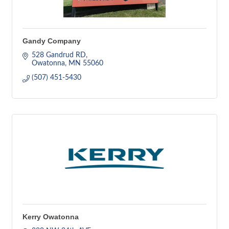
Gandy Company
528 Gandrud RD
Owatonna
MN
55060
(507) 451-5430
Kerry Owatonna