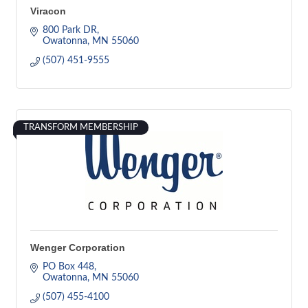
Viracon
800 Park DR
Owatonna
MN
55060
(507) 451-9555
TRANSFORM MEMBERSHIP
Wenger Corporation
PO Box 448
Owatonna
MN
55060
(507) 455-4100