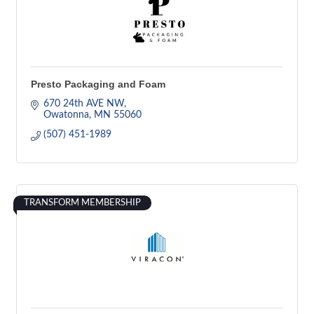
Presto Packaging and Foam
670 24th AVE NW
Owatonna
MN
55060
(507) 451-1989
TRANSFORM MEMBERSHIP