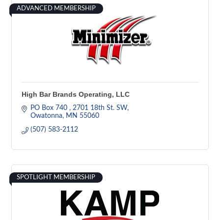
ADVANCED MEMBERSHIP
High Bar Brands Operating, LLC
PO Box 740 
2701 18th St. SW
Owatonna
MN
55060
(507) 583-2112
SPOTLIGHT MEMBERSHIP