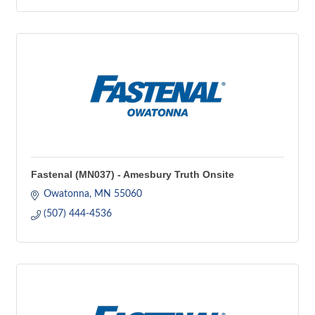
Fastenal (MN037) - Amesbury Truth Onsite
Owatonna
MN
55060
(507) 444-4536