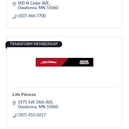
900 N Cedar AVE
Owatonna
MN
55060
(507) 446-7700
TRANSFORM MEMBERSHIP
Life Fitness
1975 SW 24th AVE
Owatonna
MN
55060
(507) 455-0217