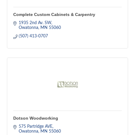
Complete Custom Cabinets & Carpentry
1935 2nd Av. SW
Owatonna
MN
55060
(507) 413-0707
Dotson Woodworking
575 Partridge AVE
Owatonna
MN
55060