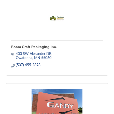
Foam Craft Packaging Inc.
400 SW Alexander DR
Owatonna
MN
55060
(507) 455-2893