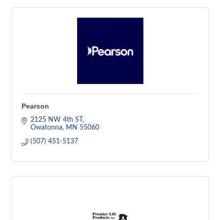
Pearson
2125 NW 4th ST
Owatonna
MN
55060
(507) 451-5137