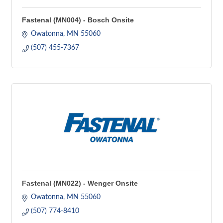
Fastenal (MN004) - Bosch Onsite
Owatonna
MN
55060
(507) 455-7367
Fastenal (MN022) - Wenger Onsite
Owatonna
MN
55060
(507) 774-8410