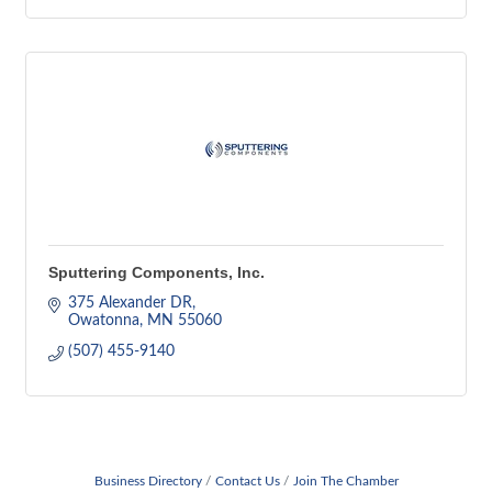
Sputtering Components, Inc.
375 Alexander DR
Owatonna
MN
55060
(507) 455-9140
Business Directory
Contact Us
Join The Chamber