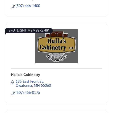
(507) 446-1400
SPOTLIGHT MEMBERSHIP
Halla's Cabinetry
135 East Front St
Owatonna
MN
55060
(507) 456-0175