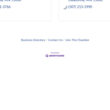
na
MN
55060
Owatonna
MN
55060
51-3766
(507) 213-1990
Business Directory
Contact Us
Join The Chamber