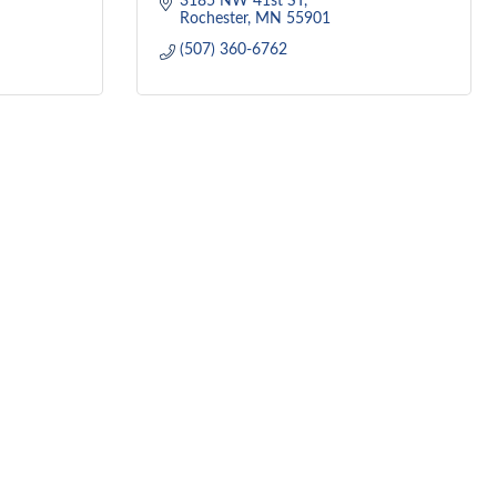
3185 NW 41st ST
Rochester
MN
55901
(507) 360-6762