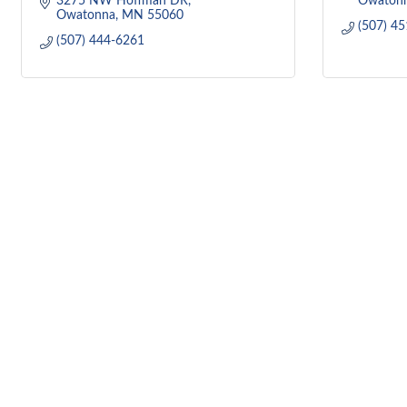
3275 NW Hoffman DR
Owaton
Owatonna
MN
55060
(507) 4
(507) 444-6261