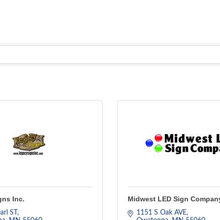
ns Inc.
Midwest LED Sign Compan
arl ST
1151 S Oak AVE