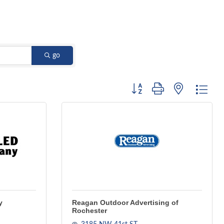
go
Button group with nested dro
y
Reagan Outdoor Advertising of
Rochester