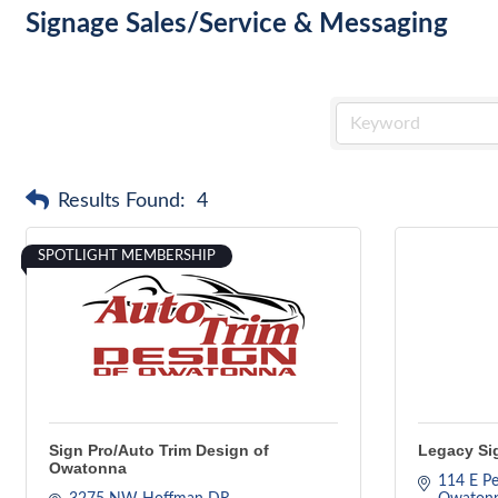
Signage Sales/Service & Messaging
Results Found:
4
SPOTLIGHT MEMBERSHIP
Sign Pro/Auto Trim Design of
Legacy Sig
Owatonna
114 E Pe