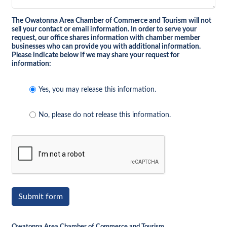
The Owatonna Area Chamber of Commerce and Tourism will not
sell your contact or email information. In order to serve your
request, our office shares information with chamber member
businesses who can provide you with additional information.
Please indicate below if we may share your request for
information:
Yes, you may release this information.
No, please do not release this information.
Submit form
Owatonna Area Chamber of Commerce and Tourism