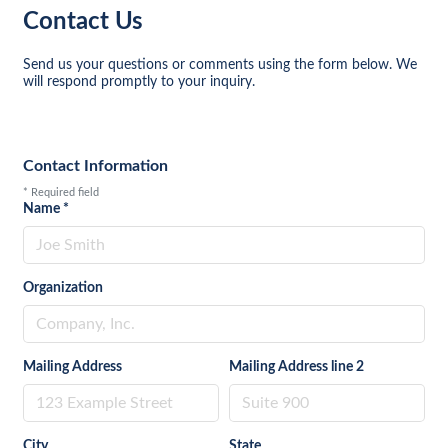
Contact Us
Send us your questions or comments using the form below. We
will respond promptly to your inquiry.
Contact Information
*
Required field
Name
*
Organization
Mailing Address
Mailing Address line 2
City
State