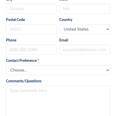
Postal Code
Country
Phone
Email
Contact Preference
*
Comments/Questions