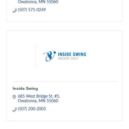
Owatonna
MN
55060
(507) 571-0249
Inside Swing
685 West Bridge St
#5
Owatonna
MN
55060
(507) 200-2003