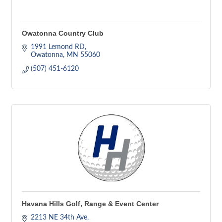
Owatonna Country Club
1991 Lemond RD
Owatonna
MN
55060
(507) 451-6120
Havana Hills Golf, Range & Event Center
2213 NE 34th Ave