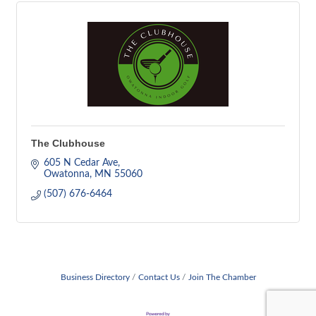
The Clubhouse
605 N Cedar Ave
Owatonna
MN
55060
(507) 676-6464
Business Directory
Contact Us
Join The Chamber