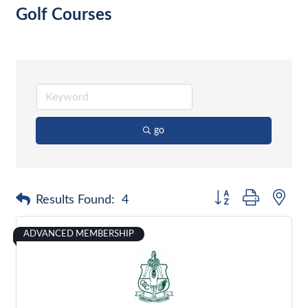
Golf Courses
go
Button group with nes
Results Found:
4
ADVANCED MEMBERSHIP