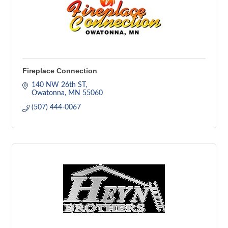
Fireplace Connection
140 NW 26th ST
Owatonna
MN
55060
(507) 444-0067