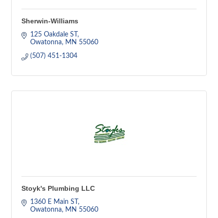
Sherwin-Williams
125 Oakdale ST
Owatonna
MN
55060
(507) 451-1304
Stoyk's Plumbing LLC
1360 E Main ST
Owatonna
MN
55060