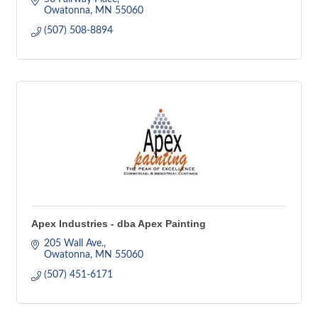
Owatonna
MN
55060
(507) 508-8894
Apex Industries - dba Apex Painting
205 Wall Ave.
Owatonna
MN
55060
(507) 451-6171