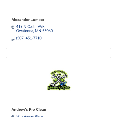
Alexander Lumber
419 N Cedar AVE
Owatonna
MN
55060
(507) 451-7710
Andrew's Pro Clean
50 Fairway Place