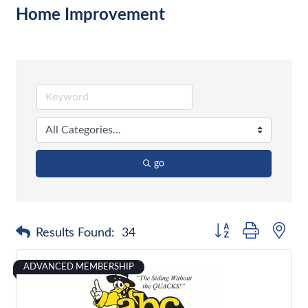
Home Improvement
go
Button group with nes
Results Found:
34
ADVANCED MEMBERSHIP