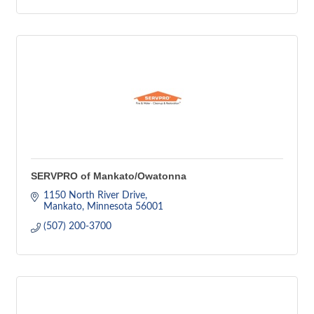
SERVPRO of Mankato/Owatonna
1150 North River Drive
Mankato
Minnesota
56001
(507) 200-3700