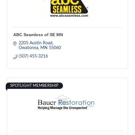
ABC Seamless of SE MN
2205 Austin Road
Owatonna
MN
55060
(507) 455-3216
SPOTLIGHT MEMBERSHIP