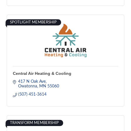
SPOTLIGHT MEMBERSHIP
Central Air Heating & Cooling
417 N Oak Ave
Owatonna
MN
55060
(507) 451-3614
TRANSFORM MEMBERSHIP