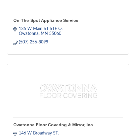
On-The-Spot Appliance Service
135 W Main ST STE O
Owatonna
MN
55060
(507) 256-8099
Owatonna Floor Covering & Mirror, Inc.
146 W Broadway ST