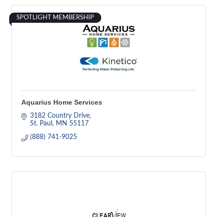
SPOTLIGHT MEMBERSHIP
Aquarius Home Services
3182 Country Drive
St. Paul
MN
55117
(888) 741-9025