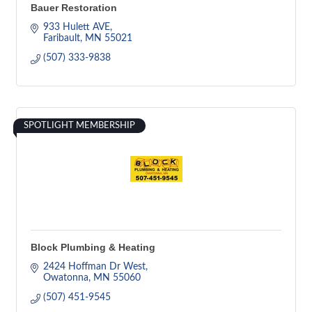
Bauer Restoration
933 Hulett AVE
Faribault
MN
55021
(507) 333-9838
SPOTLIGHT MEMBERSHIP
Block Plumbing & Heating
2424 Hoffman Dr West
Owatonna
MN
55060
(507) 451-9545