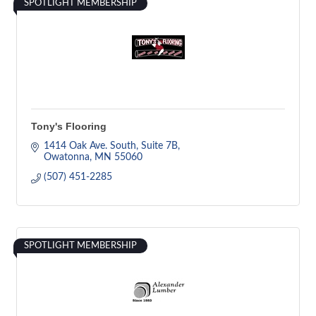
SPOTLIGHT MEMBERSHIP
Tony's Flooring
1414 Oak Ave. South
Suite 7B
Owatonna
MN
55060
(507) 451-2285
SPOTLIGHT MEMBERSHIP