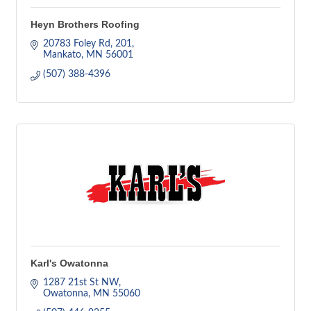
Heyn Brothers Roofing
20783 Foley Rd
201
Mankato
MN
56001
(507) 388-4396
Karl's Owatonna
1287 21st St NW
Owatonna
MN
55060