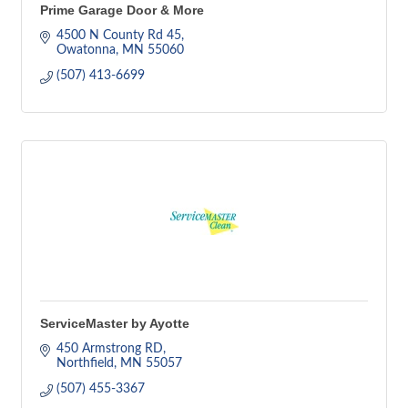
Prime Garage Door & More
4500 N County Rd 45
Owatonna
MN
55060
(507) 413-6699
ServiceMaster by Ayotte
450 Armstrong RD
Northfield
MN
55057
(507) 455-3367