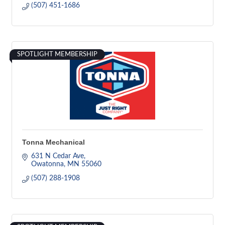
(507) 451-1686
SPOTLIGHT MEMBERSHIP
Tonna Mechanical
631 N Cedar Ave
Owatonna
MN
55060
(507) 288-1908