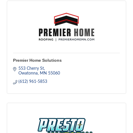
Premier Home Solutions
553 Cherry St
Owatonna
MN
55060
(612) 961-5853