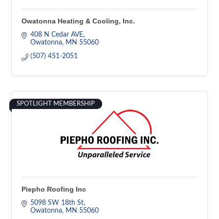
Owatonna Heating & Cooling, Inc.
408 N Cedar AVE
Owatonna
MN
55060
(507) 451-2051
SPOTLIGHT MEMBERSHIP
Piepho Roofing Inc
5098 SW 18th St
Owatonna
MN
55060