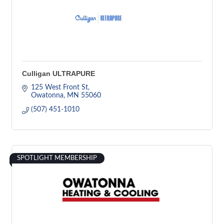
Culligan ULTRAPURE
125 West Front St
Owatonna
MN
55060
(507) 451-1010
SPOTLIGHT MEMBERSHIP