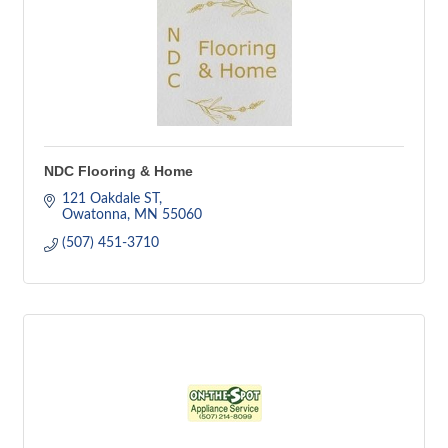
NDC Flooring & Home
121 Oakdale ST
Owatonna
MN
55060
(507) 451-3710