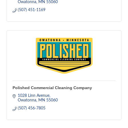
Owatonna
MN
55060
(507) 451-1169
Polished Commercial Cleaning Company
1028 Linn Avenue
Owatonna
MN
55060
(507) 456-7805