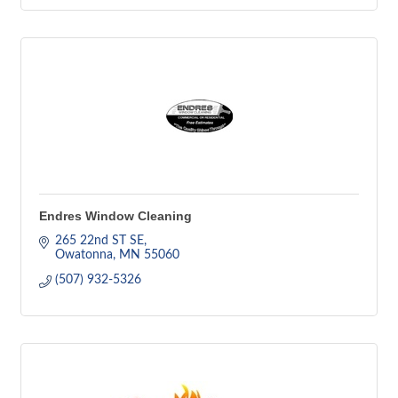
Endres Window Cleaning
265 22nd ST SE
Owatonna
MN
55060
(507) 932-5326