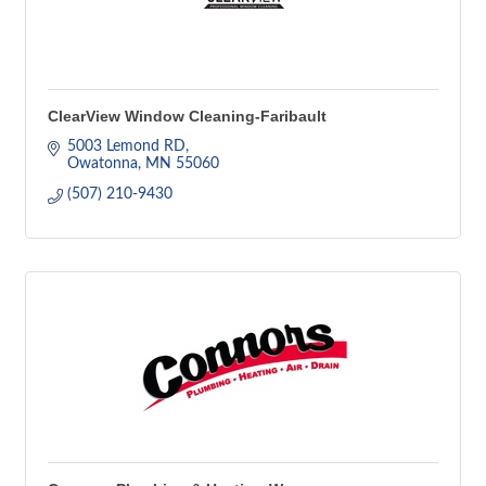
ClearView Window Cleaning-Faribault
5003 Lemond RD
Owatonna
MN
55060
(507) 210-9430