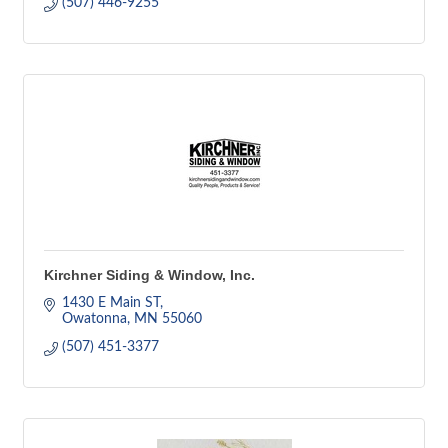
(507) 446-9255
Kirchner Siding & Window, Inc.
1430 E Main ST
Owatonna
MN
55060
(507) 451-3377