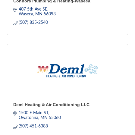
Connors Plumbing & Heating-Waseca
407 5th Ave SE
Waseca
MN
56093
(507) 835-2540
Deml Heating & Air Conditioning LLC
1500 E Main ST
Owatonna
MN
55060
(507) 451-6388