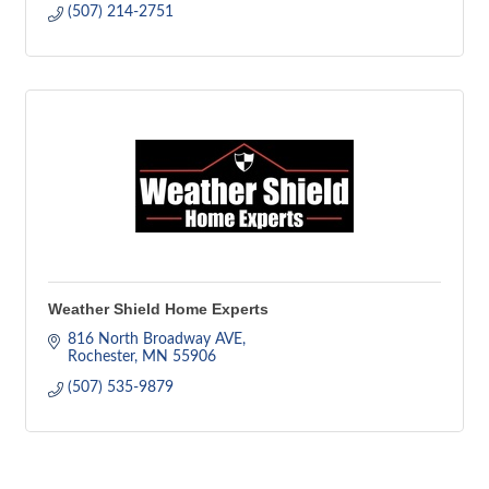
(507) 214-2751
Weather Shield Home Experts
816 North Broadway AVE
Rochester
MN
55906
(507) 535-9879