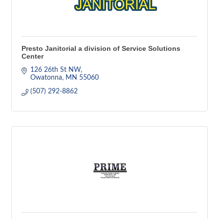
Presto Janitorial a division of Service Solutions
Center
126 26th St NW
Owatonna
MN
55060
(507) 292-8862