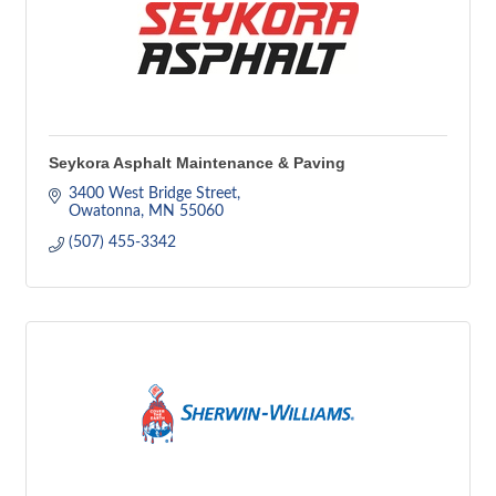
Seykora Asphalt Maintenance & Paving
3400 West Bridge Street
Owatonna
MN
55060
(507) 455-3342