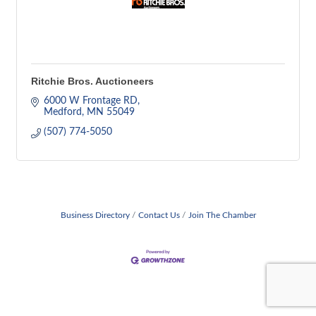
Ritchie Bros. Auctioneers
6000 W Frontage RD
Medford
MN
55049
(507) 774-5050
Business Directory
Contact Us
Join The Chamber