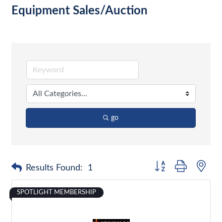
Equipment Sales/Auction
go
Button group with nes
Results Found:
1
SPOTLIGHT MEMBERSHIP