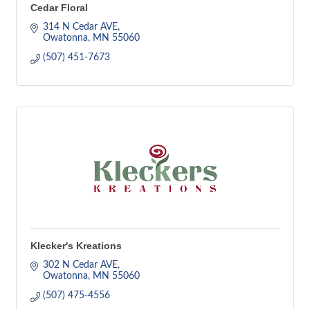
Cedar Floral
314 N Cedar AVE
Owatonna
MN
55060
(507) 451-7673
Klecker's Kreations
302 N Cedar AVE
Owatonna
MN
55060
(507) 475-4556