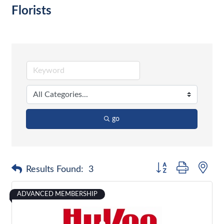
Florists
go
Button group with nes
Results Found:
3
ADVANCED MEMBERSHIP