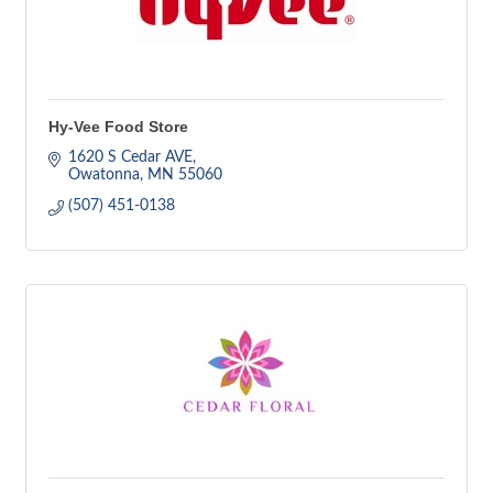
Hy-Vee Food Store
1620 S Cedar AVE
Owatonna
MN
55060
(507) 451-0138