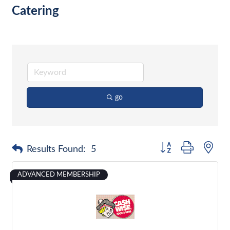
Catering
go
Button group with nes
Results Found:
5
ADVANCED MEMBERSHIP