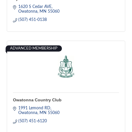
1620 S Cedar AVE
Owatonna
MN
55060
(507) 451-0138
ADVANCED MEMBERSHIP
Owatonna Country Club
1991 Lemond RD
Owatonna
MN
55060
(507) 451-6120