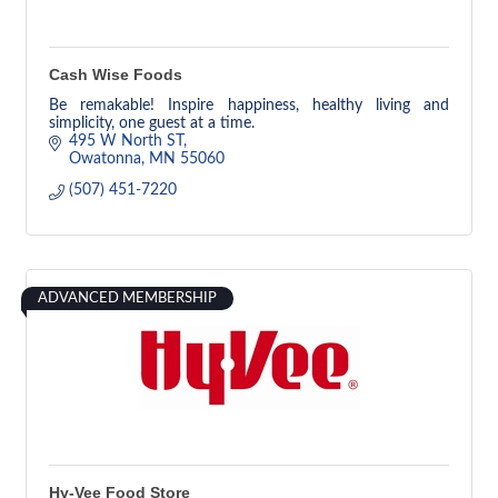
Cash Wise Foods
Be remakable! Inspire happiness, healthy living and
simplicity, one guest at a time.
495 W North ST
Owatonna
MN
55060
(507) 451-7220
ADVANCED MEMBERSHIP
Hy-Vee Food Store