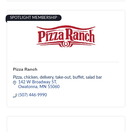
SPOTLIGHT MEMBERSHIP
Pizza Ranch
Pizza, chicken, delivery, take-out, buffet, salad bar
142 W Broadway ST
Owatonna
MN
55060
(507) 446-9990