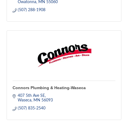
Owatonna
MN
55060
(507) 288-1908
Connors Plumbing & Heating-Waseca
407 5th Ave SE
Waseca
MN
56093
(507) 835-2540