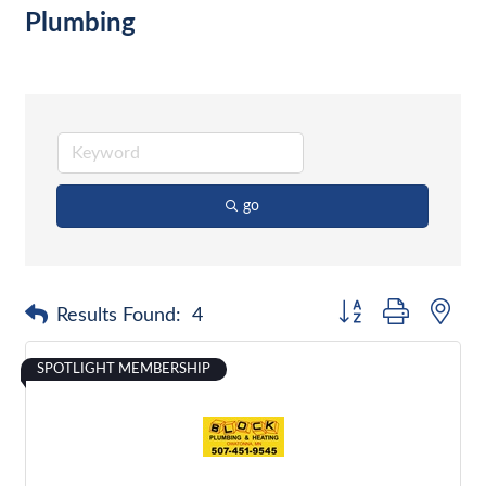
Plumbing
go
Button group with nes
Results Found:
4
SPOTLIGHT MEMBERSHIP