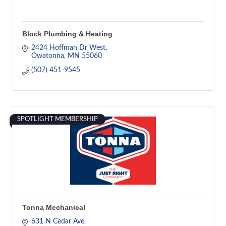
Block Plumbing & Heating
2424 Hoffman Dr West
Owatonna
MN
55060
(507) 451-9545
SPOTLIGHT MEMBERSHIP
Tonna Mechanical
631 N Cedar Ave