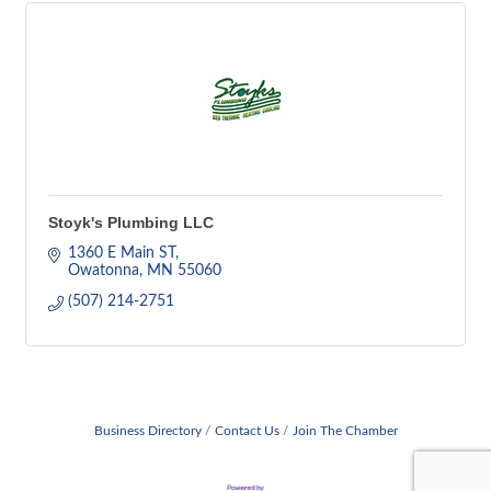
Stoyk's Plumbing LLC
1360 E Main ST
Owatonna
MN
55060
(507) 214-2751
Business Directory
Contact Us
Join The Chamber