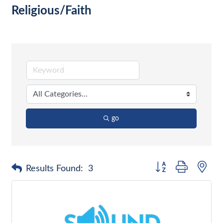
Religious/Faith
go
Button group with nes
Results Found:
3