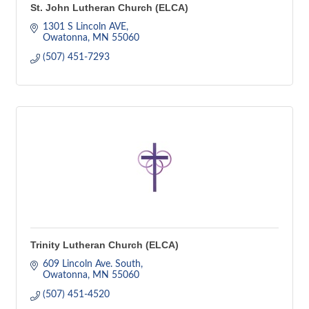
St. John Lutheran Church (ELCA)
1301 S Lincoln AVE
Owatonna
MN
55060
(507) 451-7293
Trinity Lutheran Church (ELCA)
609 Lincoln Ave. South
Owatonna
MN
55060
(507) 451-4520