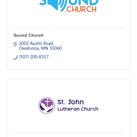
Sound Church
2002 Austin Road
Owatonna
MN
55060
(507) 200-8357