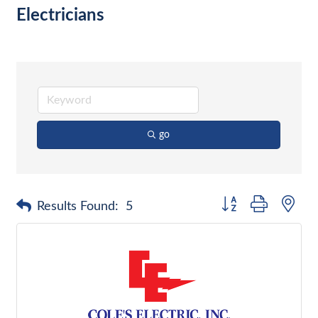
Electricians
go
Button group with nes
Results Found:
5