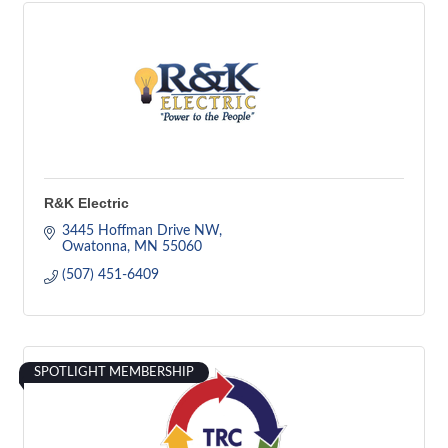
R&K Electric
3445 Hoffman Drive NW
Owatonna
MN
55060
(507) 451-6409
SPOTLIGHT MEMBERSHIP