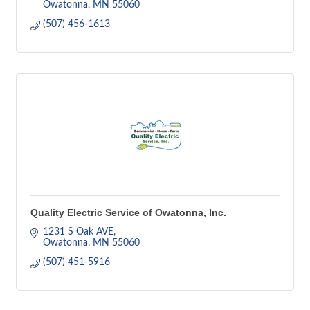
Owatonna
MN
55060
(507) 456-1613
Quality Electric Service of Owatonna, Inc.
1231 S Oak AVE
Owatonna
MN
55060
(507) 451-5916