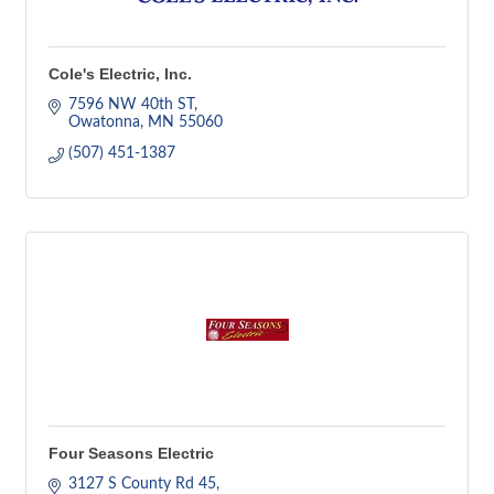
Cole's Electric, Inc.
7596 NW 40th ST
Owatonna
MN
55060
(507) 451-1387
Four Seasons Electric
3127 S County Rd 45