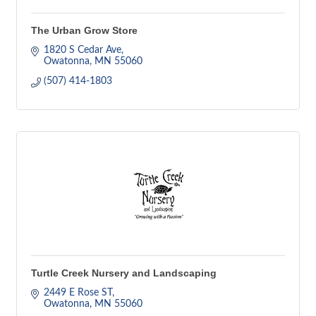
The Urban Grow Store
1820 S Cedar Ave
Owatonna
MN
55060
(507) 414-1803
Turtle Creek Nursery and Landscaping
2449 E Rose ST
Owatonna
MN
55060