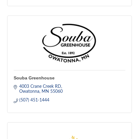
Souba Greenhouse
4003 Crane Creek RD
Owatonna
MN
55060
(507) 451-1444