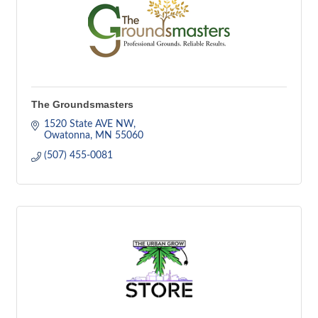
The Groundsmasters
1520 State AVE NW
Owatonna
MN
55060
(507) 455-0081