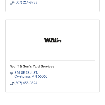
(507) 214-8733
Wolff & Son's Yard Services
846 SE 38th ST
Owatonna
MN
55060
(507) 455-3524