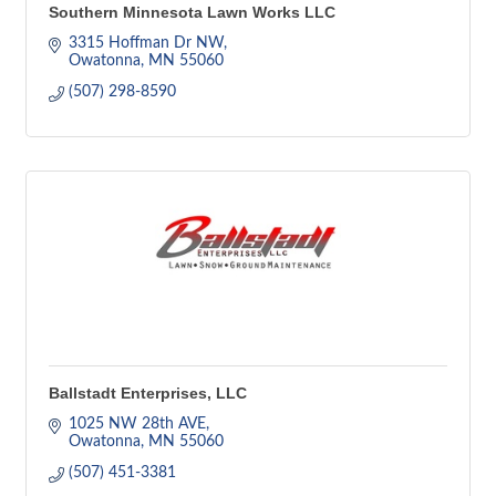
Southern Minnesota Lawn Works LLC
3315 Hoffman Dr NW
Owatonna
MN
55060
(507) 298-8590
Ballstadt Enterprises, LLC
1025 NW 28th AVE
Owatonna
MN
55060
(507) 451-3381