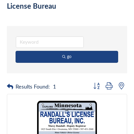
License Bureau
go
Button group with nes
Results Found:
1