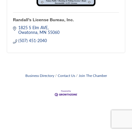
Randall's License Bureau, Inc.
1825 S Elm AVE
Owatonna
MN
55060
(507) 451-2040
Business Directory
Contact Us
Join The Chamber