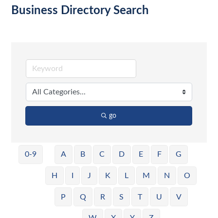
Business Directory Search
go
0-9
A
B
C
D
E
F
G
H
I
J
K
L
M
N
O
P
Q
R
S
T
U
V