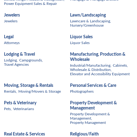
Power Equipment Sales & Repair
Jewelers
Lawn/Landscaping
Jewelers
Lawncare & Landscaping,
Nursery/Greenhouse
Legal
Liquor Sales
Attorneys
Liquor Sales
Lodging & Travel
Manufacturing, Production &
Wholesale
Lodging,
Campgrounds,
Travel Agencies
Industrial/Manufacturing,
Cabinets,
Wholesale & Distribution,
Elevator and Accessibility Equipment
Moving, Storage & Rentals
Personal Services & Care
Rentals,
Moving/Movers & Storage
Photographers
Pets & Veterinary
Property Development &
Management
Pets,
Veterinarians
Property Development &
Management,
Property Management
Real Estate & Services
Religious/Faith