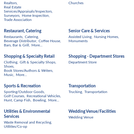
Realtors,
Churches
Real Estate
Services/Appraisals/Inspectors,
Surveyors,
Home Inspection,
Trade Association
Restaurant, Catering
Senior Care & Services
Restaurants,
Catering,
Assisted Living,
Nursing Homes,
Beverage Distributor,
Coffee House,
Monuments
Bars, Bar & Grill,
More...
Shopping & Specialty Retail
Shopping - Department Stores
Clothing,
Gift & Specialty Shops,
Department Store
Shoes,
Book Stores/Authors & Writers,
Music,
More...
Sports & Recreation
Transportation
Sporting/Outdoor Goods,
Trucking,
Transportation
Golf Courses,
Recreational Vehicles,
Hunt, Camp Fish,
Bowling,
More...
Utilities & Environmental
Wedding Venue/Facilities
Services
Wedding Venue
Waste Removal and Recycling,
Utilities/Co-op