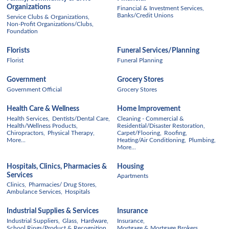
Organizations
Financial & Investment Services,
Banks/Credit Unions
Service Clubs & Organizations,
Non-Profit Organizations/Clubs,
Foundation
Florists
Funeral Services/Planning
Florist
Funeral Planning
Government
Grocery Stores
Government Official
Grocery Stores
Health Care & Wellness
Home Improvement
Health Services,
Dentists/Dental Care,
Cleaning - Commercial &
Health/Wellness Products,
Residential/Disaster Restoration,
Chiropractors,
Physical Therapy,
Carpet/Flooring,
Roofing,
More...
Heating/Air Conditioning,
Plumbing,
More...
Hospitals, Clinics, Pharmacies &
Housing
Services
Apartments
Clinics,
Pharmacies/ Drug Stores,
Ambulance Services,
Hospitals
Industrial Supplies & Services
Insurance
Industrial Suppliers,
Glass,
Hardware,
Insurance,
School Rings/Product & Recognition,
Mortgage & Mortgage Brokers