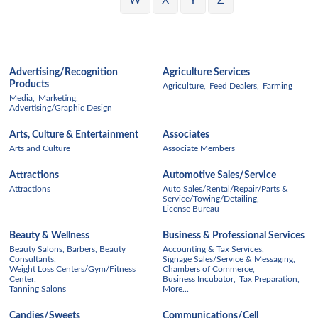
W
X
Y
Z
Advertising/Recognition
Agriculture Services
Products
Agriculture,
Feed Dealers,
Farming
Media,
Marketing,
Advertising/Graphic Design
Arts, Culture & Entertainment
Associates
Arts and Culture
Associate Members
Attractions
Automotive Sales/Service
Attractions
Auto Sales/Rental/Repair/Parts &
Service/Towing/Detailing,
License Bureau
Beauty & Wellness
Business & Professional Services
Beauty Salons, Barbers, Beauty
Accounting & Tax Services,
Consultants,
Signage Sales/Service & Messaging,
Weight Loss Centers/Gym/Fitness
Chambers of Commerce,
Center,
Business Incubator,
Tax Preparation,
Tanning Salons
More...
Candies/Sweets
Communications/Cell