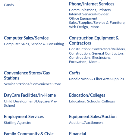
Phone/Internet Services
Candy
Communications,
Printers,
Internet Service/Provider,
Office Equipment
Sales/Supplies/Service & Furniture,
Web Design,
More...
Computer Sales/Service
Construction Equipment &
Contractors
Computer Sales, Service & Consulting
Construction: Contractors/Builders,
Construction: General Contractors,
Construction,
Electricians,
Excavation,
More...
Convenience Stores/Gas
Crafts
Stations
Needle Work & Fiber Arts Supplies
Service Stations/Convenience Store
DayCare Facilities/In-Home
Education/Colleges
Child Development/Daycare/Pre-
Education, Schools, Colleges
School
Employment Services
Equipment Sales/Auction
Staffing Agencies
Auctions/Auctioneers
Family, Community & Civic
Financial