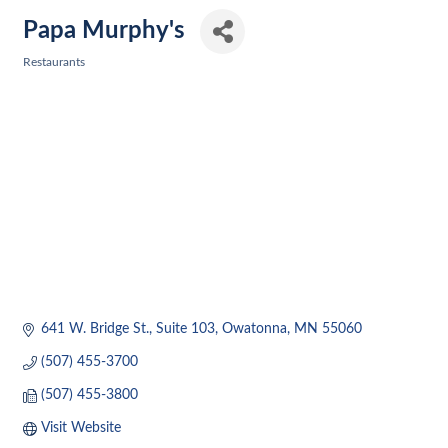
Papa Murphy's
Restaurants
Categories
641 W. Bridge St.
Suite 103
Owatonna
MN
55060
(507) 455-3700
(507) 455-3800
Visit Website