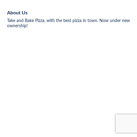
About Us
Take and Bake Pizza, with the best pizza in town. Now under new
ownership!