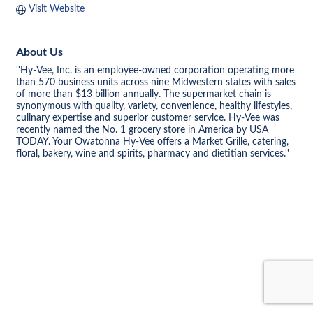
Visit Website
About Us
''Hy-Vee, Inc. is an employee-owned corporation operating more
than 570 business units across nine Midwestern states with sales
of more than $13 billion annually. The supermarket chain is
synonymous with quality, variety, convenience, healthy lifestyles,
culinary expertise and superior customer service. Hy-Vee was
recently named the No. 1 grocery store in America by USA
TODAY. Your Owatonna Hy-Vee offers a Market Grille, catering,
floral, bakery, wine and spirits, pharmacy and dietitian services.''