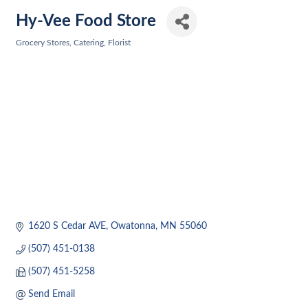
Hy-Vee Food Store
Grocery Stores
Catering
Florist
Categories
1620 S Cedar AVE
Owatonna
MN
55060
(507) 451-0138
(507) 451-5258
Send Email