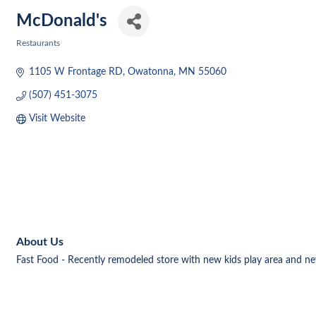
McDonald's
Restaurants
Categories
1105 W Frontage RD
Owatonna
MN
55060
(507) 451-3075
Visit Website
About Us
Fast Food - Recently remodeled store with new kids play area and ne