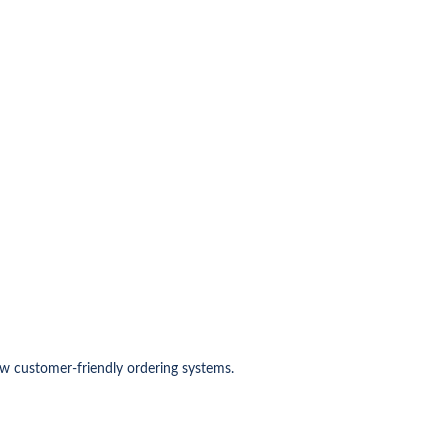
w customer-friendly ordering systems.