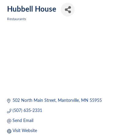
Hubbell House
Restaurants
Categories
502 North Main Street
Mantorville
MN
55955
(507) 635-2331
Send Email
Visit Website