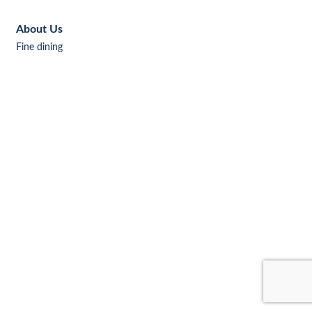
About Us
Fine dining