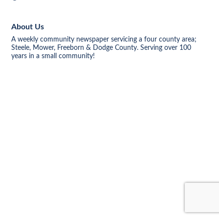
About Us
A weekly community newspaper servicing a four county area;
Steele, Mower, Freeborn & Dodge County. Serving over 100
years in a small community!