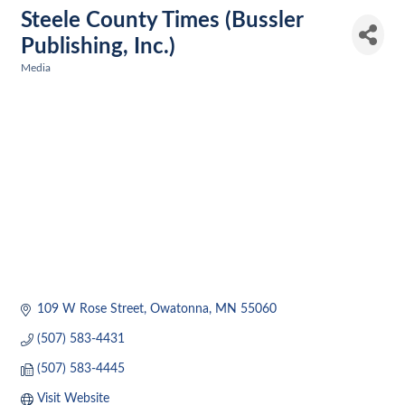
Steele County Times (Bussler
Publishing, Inc.)
Media
Categories
109 W Rose Street
Owatonna
MN
55060
(507) 583-4431
(507) 583-4445
Visit Website