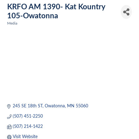
KRFO AM 1390- Kat Kountry
105-Owatonna
Media
Categories
245 SE 18th ST
Owatonna
MN
55060
(507) 451-2250
(507) 214-1422
Visit Website