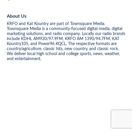
About Us
KRFO and Kat Kountry are part of Townsquare Media.
Townsquare Media is a community-focused digital media, digital
marketing solutions, and radio company. Locally our radio brands
include KDHL AM920/97.9FM, KRFO AM 1390/94.7FM, KAT
Kountry105, and Power96 KQCL. The respective formats are
country/agriculture, classic hits, new country, and classic rock.
We deliver local high school and college sports, news, weather,
and entertainment.