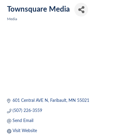
Townsquare Media
Media
Categories
601 Central AVE N
Faribault
MN
55021
(507) 226-3559
Send Email
Visit Website