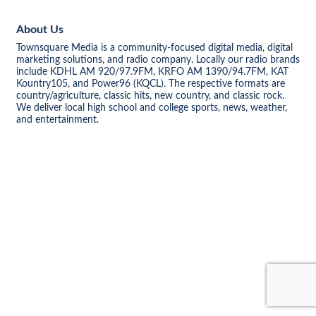
About Us
Townsquare Media is a community-focused digital media, digital
marketing solutions, and radio company. Locally our radio brands
include KDHL AM 920/97.9FM, KRFO AM 1390/94.7FM, KAT
Kountry105, and Power96 (KQCL). The respective formats are
country/agriculture, classic hits, new country, and classic rock.
We deliver local high school and college sports, news, weather,
and entertainment.