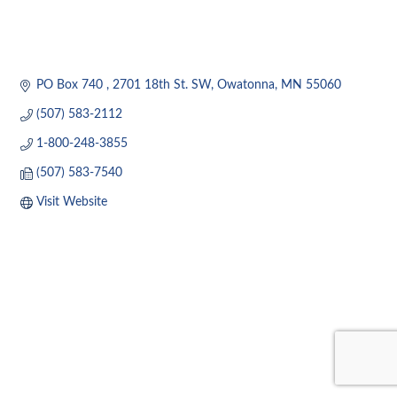
PO Box 740 
2701 18th St. SW
Owatonna
MN
55060
(507) 583-2112
1-800-248-3855
(507) 583-7540
Visit Website