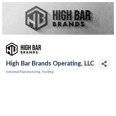
High Bar Brands Operating, LLC
Industrial/Manufacturing
Trucking
Categories