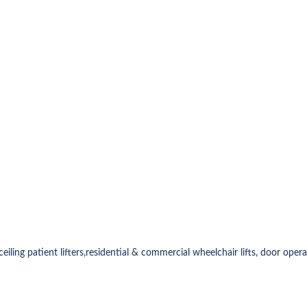
& ceiling patient lifters,residential & commercial wheelchair lifts, door oper