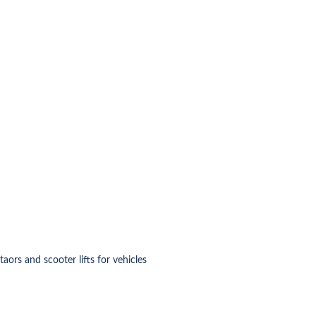
ataors and scooter lifts for vehicles