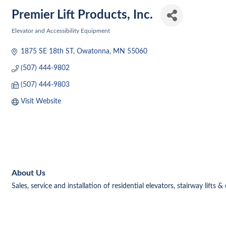
Premier Lift Products, Inc.
Elevator and Accessibility Equipment
Categories
1875 SE 18th ST
Owatonna
MN
55060
(507) 444-9802
(507) 444-9803
Visit Website
About Us
Sales, service and installation of residential elevators, stairway lifts 