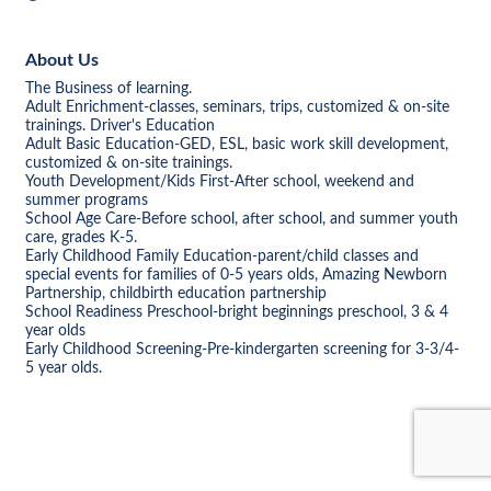
About Us
The Business of learning.
Adult Enrichment-classes, seminars, trips, customized & on-site
trainings. Driver's Education
Adult Basic Education-GED, ESL, basic work skill development,
customized & on-site trainings.
Youth Development/Kids First-After school, weekend and
summer programs
School Age Care-Before school, after school, and summer youth
care, grades K-5.
Early Childhood Family Education-parent/child classes and
special events for families of 0-5 years olds, Amazing Newborn
Partnership, childbirth education partnership
School Readiness Preschool-bright beginnings preschool, 3 & 4
year olds
Early Childhood Screening-Pre-kindergarten screening for 3-3/4-
5 year olds.