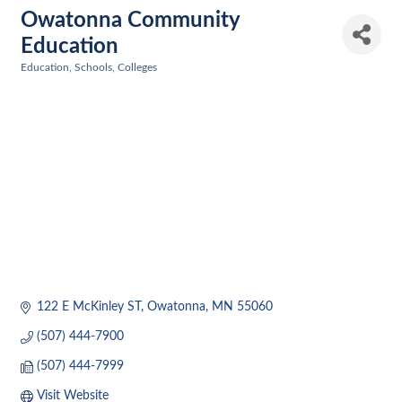
Owatonna Community
Education
Education, Schools, Colleges
Categories
122 E McKinley ST
Owatonna
MN
55060
(507) 444-7900
(507) 444-7999
Visit Website