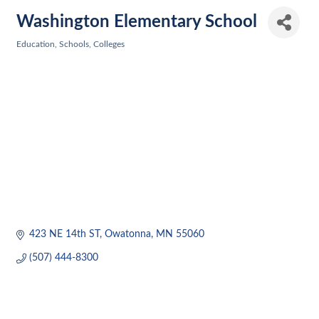
Washington Elementary School
Education, Schools, Colleges
Categories
423 NE 14th ST
Owatonna
MN
55060
(507) 444-8300