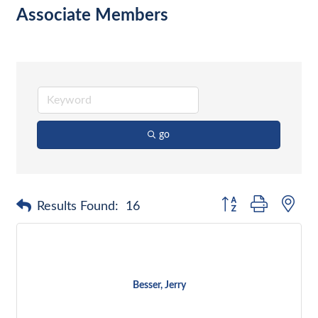
Associate Members
go
Button group with nes
Results Found:
16
Besser, Jerry