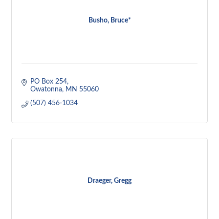
Busho, Bruce*
PO Box 254
Owatonna
MN
55060
(507) 456-1034
Draeger, Gregg