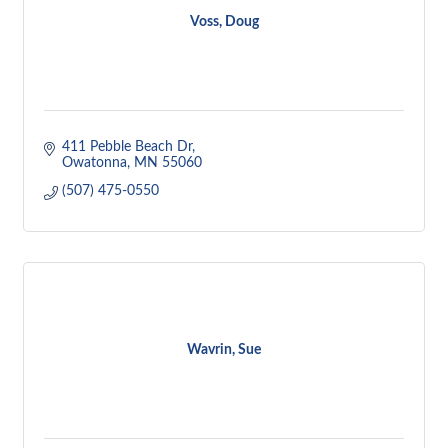
Voss, Doug
411 Pebble Beach Dr
Owatonna
MN
55060
(507) 475-0550
Wavrin, Sue