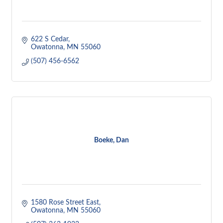
622 S Cedar
Owatonna
MN
55060
(507) 456-6562
Boeke, Dan
1580 Rose Street East
Owatonna
MN
55060