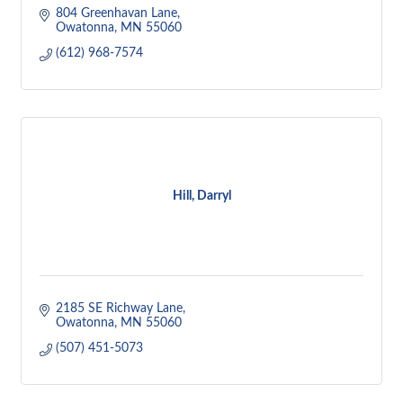
804 Greenhavan Lane
Owatonna
MN
55060
(612) 968-7574
Hill, Darryl
2185 SE Richway Lane
Owatonna
MN
55060
(507) 451-5073