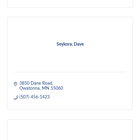
Seykora, Dave
3850 Dane Road
Owatonna
MN
55060
(507) 456-1423