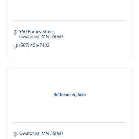
950 Barney Street
Owatonna
MN
55060
(507) 456-7433
Rethemeier, Julie
Owatonna
MN
55060