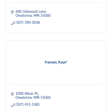
600 Oakwood Lane
Owatonna
MN
55060
(507) 390-3038
Fransen, Kaye*
1008 Almar PL
Owatonna
MN
55060
(507) 451-5385