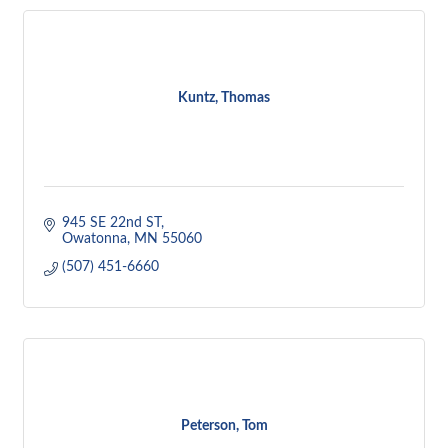
Kuntz, Thomas
945 SE 22nd ST
Owatonna
MN
55060
(507) 451-6660
Peterson, Tom