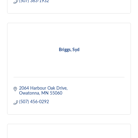
(507) 363-1932
Briggs, Syd
2064 Harbour Oak Drive
Owatonna
MN
55060
(507) 456-0292