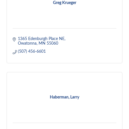
Greg Krueger
1365 Edenburgh Place NE
Owatonna
MN
55060
(507) 456-6601
Haberman, Larry