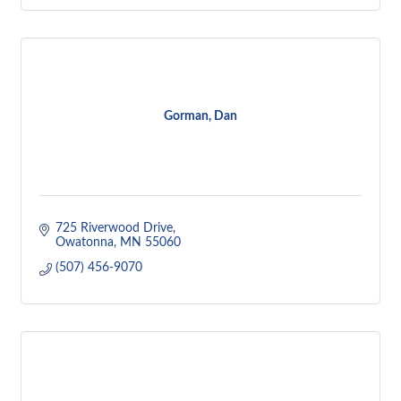
Gorman, Dan
725 Riverwood Drive
Owatonna
MN
55060
(507) 456-9070