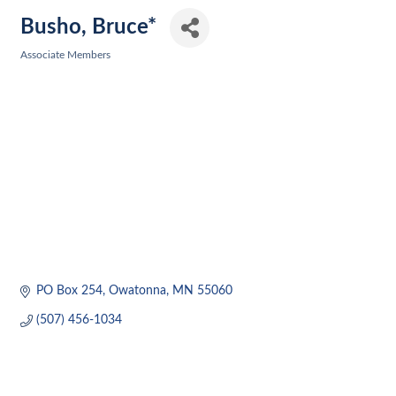
Busho, Bruce*
Associate Members
Categories
PO Box 254
Owatonna
MN
55060
(507) 456-1034