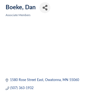
Boeke, Dan
Associate Members
Categories
1580 Rose Street East
Owatonna
MN
55060
(507) 363-1932