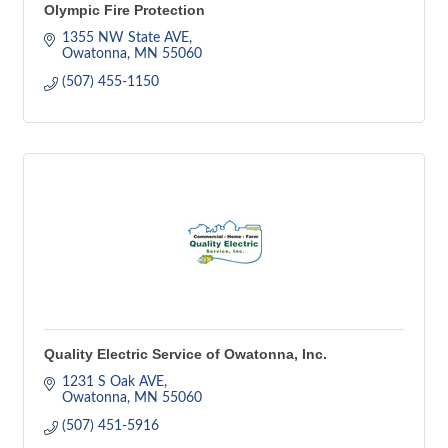
Olympic Fire Protection
1355 NW State AVE
Owatonna
MN
55060
(507) 455-1150
Quality Electric Service of Owatonna, Inc.
1231 S Oak AVE
Owatonna
MN
55060
(507) 451-5916