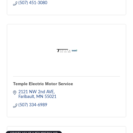
(507) 451-3080
Temple Electric Motor Service
2121 NW 2nd AVE
Faribault
MN
55021
(507) 334-6989