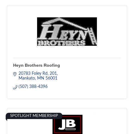
Heyn Brothers Roofing
20783 Foley Rd
201
Mankato
MN
56001
(507) 388-4396
SPOTLIGHT MEMBERSHIP