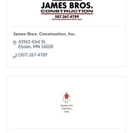
James Bros. Construction, Inc.
43963 43rd St
Elysian
MN
56028
(507) 267-4789