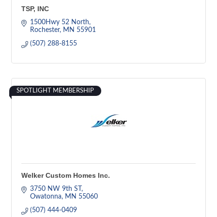
TSP, INC
1500Hwy 52 North
Rochester
MN
55901
(507) 288-8155
SPOTLIGHT MEMBERSHIP
Welker Custom Homes Inc.
3750 NW 9th ST
Owatonna
MN
55060
(507) 444-0409