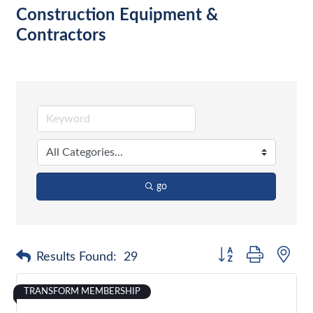
Construction Equipment &
Contractors
go
Button group with nes
Results Found:
29
TRANSFORM MEMBERSHIP