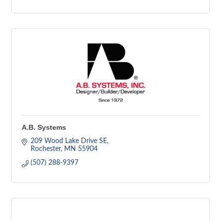
A.B. Systems
209 Wood Lake Drive SE
Rochester
MN
55904
(507) 288-9397