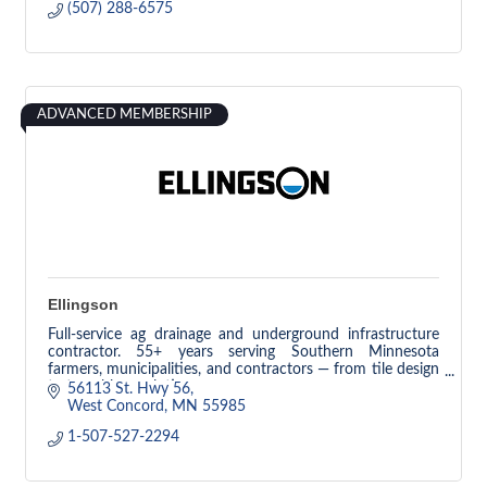
(507) 288-6575
ADVANCED MEMBERSHIP
Ellingson
Full-service ag drainage and underground infrastructure
contractor. 55+ years serving Southern Minnesota
farmers, municipalities, and contractors — from tile design
to trenchless solutions.
56113 St. Hwy 56
West Concord
MN
55985
1-507-527-2294