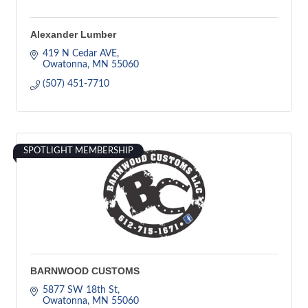
Alexander Lumber
419 N Cedar AVE
Owatonna
MN
55060
(507) 451-7710
SPOTLIGHT MEMBERSHIP
BARNWOOD CUSTOMS
5877 SW 18th St
Owatonna
MN
55060