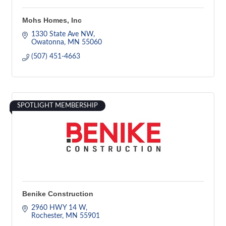
Mohs Homes, Inc
1330 State Ave NW
Owatonna
MN
55060
(507) 451-4663
SPOTLIGHT MEMBERSHIP
Benike Construction
2960 HWY 14 W
Rochester
MN
55901