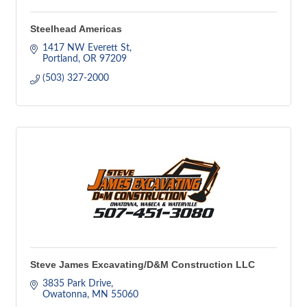
Steelhead Americas
1417 NW Everett St
Portland
OR
97209
(503) 327-2000
Steve James Excavating/D&M Construction LLC
3835 Park Drive
Owatonna
MN
55060