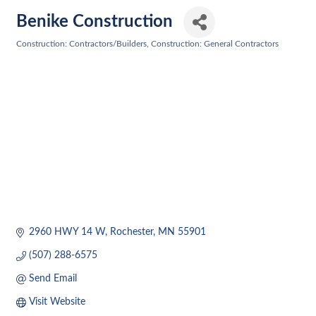
Benike Construction
Construction: Contractors/Builders
Construction: General Contractors
Categories
2960 HWY 14 W
Rochester
MN
55901
(507) 288-6575
Send Email
Visit Website