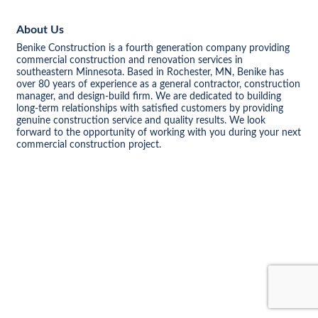
About Us
Benike Construction is a fourth generation company providing
commercial construction and renovation services in
southeastern Minnesota. Based in Rochester, MN, Benike has
over 80 years of experience as a general contractor, construction
manager, and design-build firm. We are dedicated to building
long-term relationships with satisfied customers by providing
genuine construction service and quality results. We look
forward to the opportunity of working with you during your next
commercial construction project.