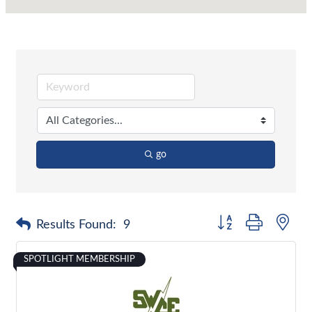
go
Button group with nes
Results Found:
9
SPOTLIGHT MEMBERSHIP