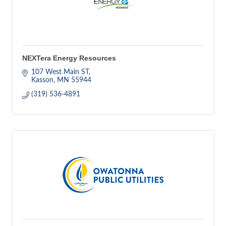
NEXTera Energy Resources
107 West Main ST
Kasson
MN
55944
(319) 536-4891