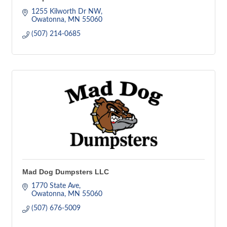
1255 Kilworth Dr NW
Owatonna
MN
55060
(507) 214-0685
Mad Dog Dumpsters LLC
1770 State Ave
Owatonna
MN
55060
(507) 676-5009