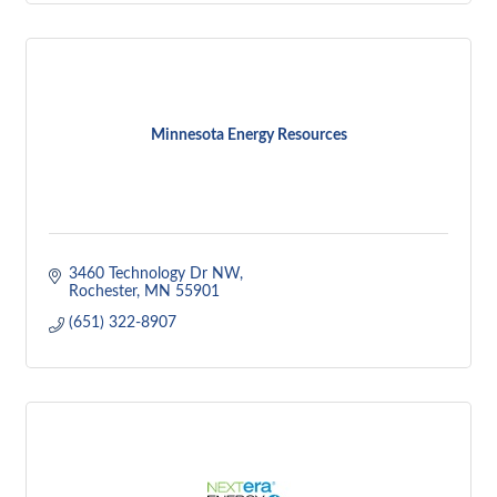
Minnesota Energy Resources
3460 Technology Dr NW
Rochester
MN
55901
(651) 322-8907