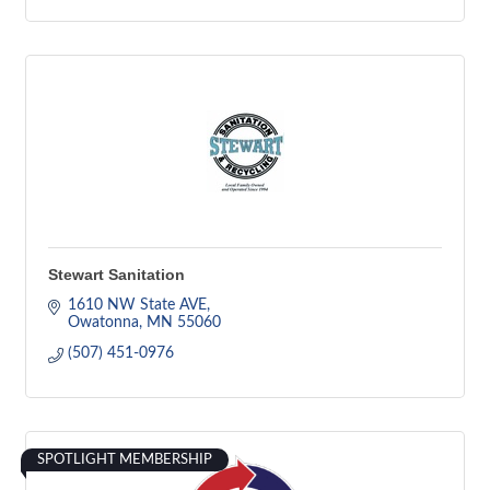
Stewart Sanitation
1610 NW State AVE
Owatonna
MN
55060
(507) 451-0976
SPOTLIGHT MEMBERSHIP