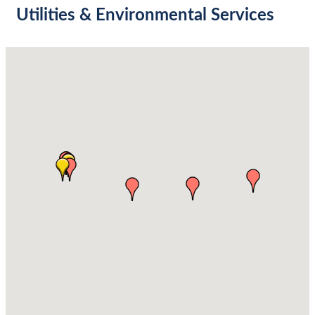
Utilities & Environmental Services