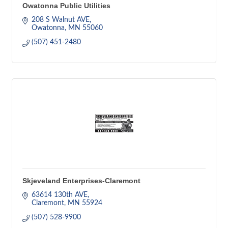
Owatonna Public Utilities
208 S Walnut AVE
Owatonna
MN
55060
(507) 451-2480
Skjeveland Enterprises-Claremont
63614 130th AVE
Claremont
MN
55924
(507) 528-9900