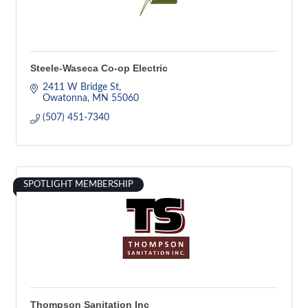
Steele-Waseca Co-op Electric
2411 W Bridge St
Owatonna
MN
55060
(507) 451-7340
SPOTLIGHT MEMBERSHIP
Thompson Sanitation Inc