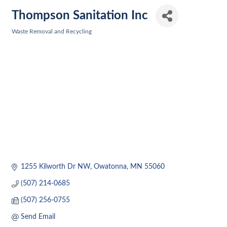
Thompson Sanitation Inc
Waste Removal and Recycling
Categories
1255 Kilworth Dr NW
Owatonna
MN
55060
(507) 214-0685
(507) 256-0755
Send Email