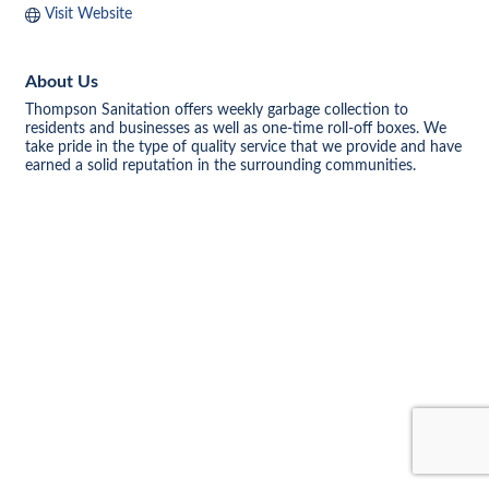
Visit Website
About Us
Thompson Sanitation offers weekly garbage collection to
residents and businesses as well as one-time roll-off boxes. We
take pride in the type of quality service that we provide and have
earned a solid reputation in the surrounding communities.