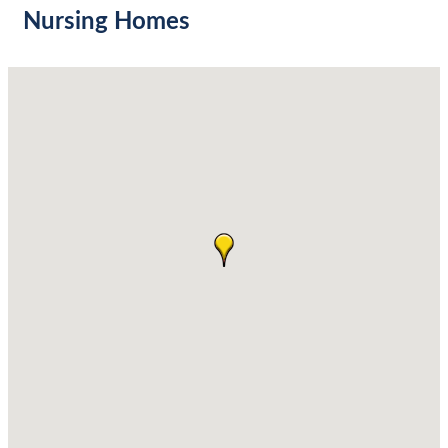
Nursing Homes