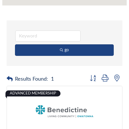
go
Button group with nes
Results Found:
1
ADVANCED MEMBERSHIP