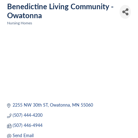
Benedictine Living Community -
Owatonna
Nursing Homes
Categories
2255 NW 30th ST
Owatonna
MN
55060
(507) 444-4200
(507) 446-4944
Send Email