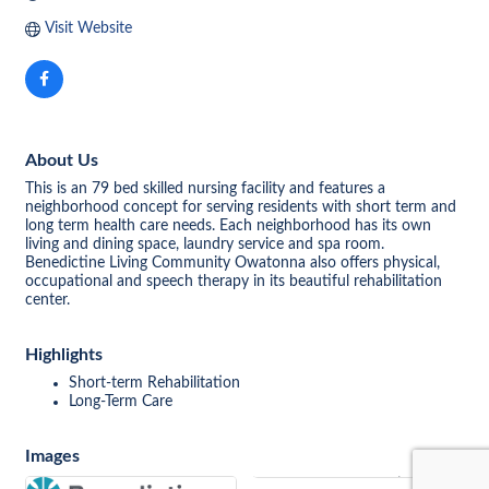
Visit Website
About Us
This is an 79 bed skilled nursing facility and features a
neighborhood concept for serving residents with short term and
long term health care needs. Each neighborhood has its own
living and dining space, laundry service and spa room.
Benedictine Living Community Owatonna also offers physical,
occupational and speech therapy in its beautiful rehabilitation
center.
Highlights
Short-term Rehabilitation
Long-Term Care
Images