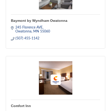
Baymont by Wyndham Owatonna
245 Florence AVE
Owatonna
MN
55060
(507) 455-1142
Comfort Inn