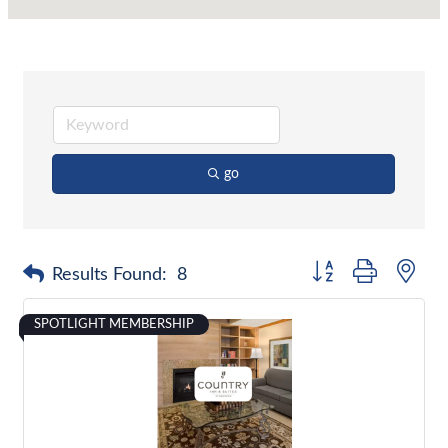
go
Button group with nes
Results Found:
8
SPOTLIGHT MEMBERSHIP