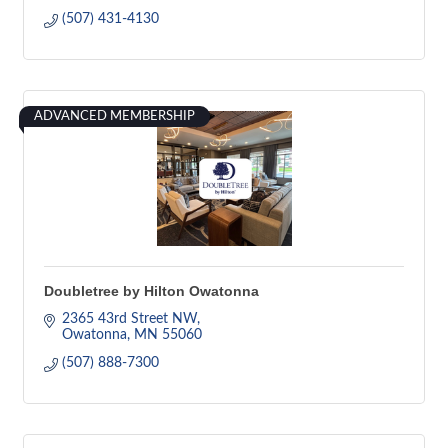
(507) 431-4130
ADVANCED MEMBERSHIP
Doubletree by Hilton Owatonna
2365 43rd Street NW
Owatonna
MN
55060
(507) 888-7300