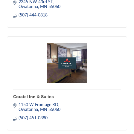
2345 NW 43rd ST
Owatonna
MN
55060
(507) 444-0818
Coratel Inn & Suites
1150 W Frontage RD
Owatonna
MN
55060
(507) 451-0380