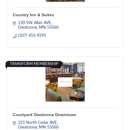
Country Inn & Suites
130 SW Allan AVE
Owatonna
MN
55060
(507) 455-9295
TRANSFORM MEMBERSHIP
Courtyard Owatonna Downtown
225 North Cedar AVE
Owatonna
MN
55060