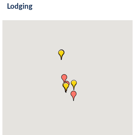
Lodging