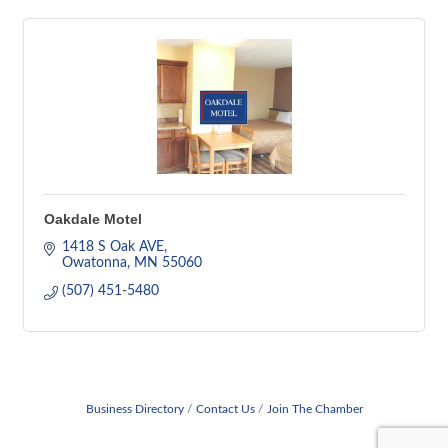
Oakdale Motel
1418 S Oak AVE
Owatonna
MN
55060
(507) 451-5480
Business Directory
Contact Us
Join The Chamber