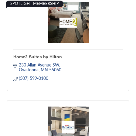
SPOTLIGHT MEMBERSHIP
Home2 Suites by Hilton
230 Allan Avenue SW
Owatonna
MN
55060
(507) 599-0100