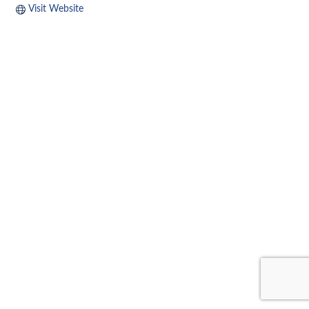
Visit Website