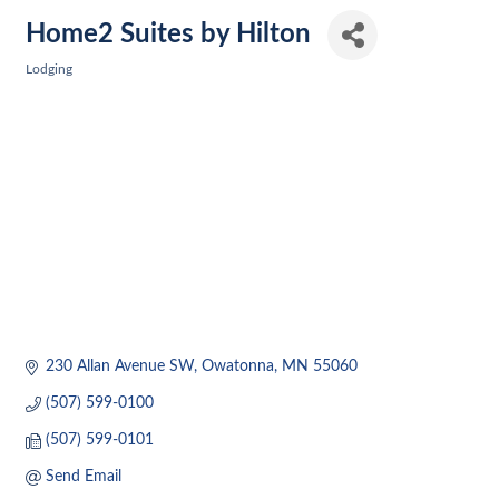
Home2 Suites by Hilton
Lodging
Categories
230 Allan Avenue SW
Owatonna
MN
55060
(507) 599-0100
(507) 599-0101
Send Email