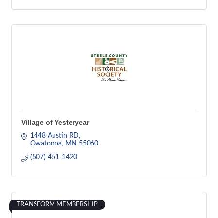
Village of Yesteryear
1448 Austin RD
Owatonna
MN
55060
(507) 451-1420
TRANSFORM MEMBERSHIP