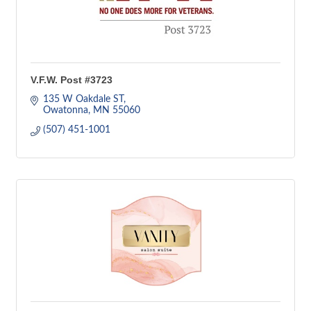
V.F.W. Post #3723
135 W Oakdale ST
Owatonna
MN
55060
(507) 451-1001