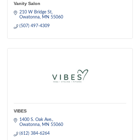
Vanity Salon
210 W Bridge St
Owatonna
MN
55060
(507) 497-4309
VIBES
1400 S. Oak Ave.
Owatonna
MN
55060
(612) 384-6264