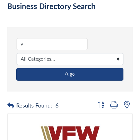
Business Directory Search
go
Button group with nes
Results Found:
6