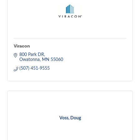
Viracon
800 Park DR
Owatonna
MN
55060
(507) 451-9555
Voss, Doug