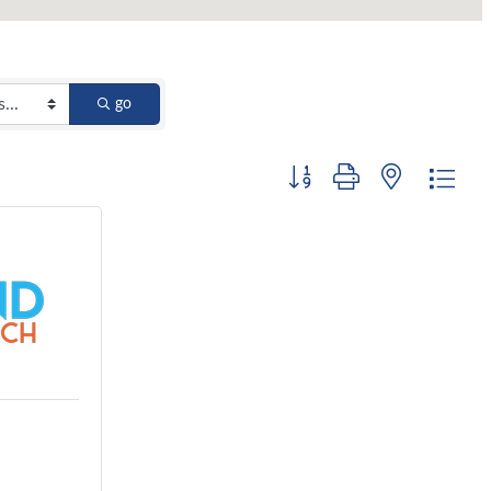
go
Button group with nested dro