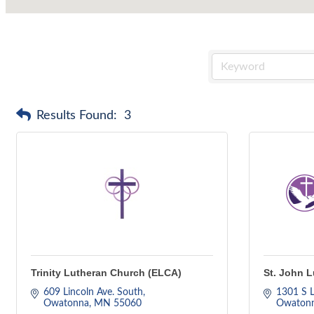
Results Found:
3
Trinity Lutheran Church (ELCA)
St. John 
609 Lincoln Ave. South
1301 S L
Owatonna
MN
55060
Owaton