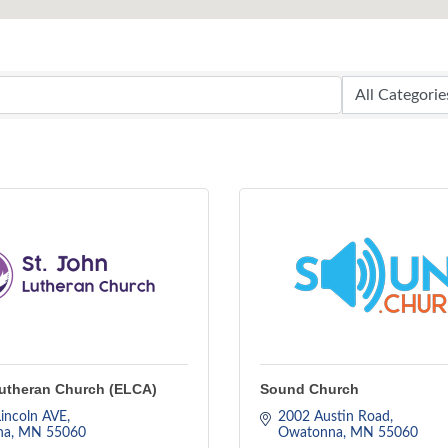
Lutheran Church (ELCA)
Sound Church
incoln AVE
2002 Austin Road
na
MN
55060
Owatonna
MN
55060