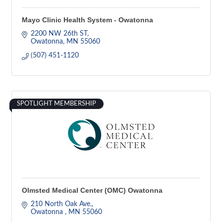
Mayo Clinic Health System - Owatonna
2200 NW 26th ST
Owatonna
MN
55060
(507) 451-1120
SPOTLIGHT MEMBERSHIP
Olmsted Medical Center (OMC) Owatonna
210 North Oak Ave.
Owatonna 
MN
55060