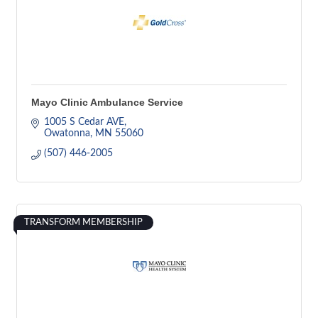
Mayo Clinic Ambulance Service
1005 S Cedar AVE
Owatonna
MN
55060
(507) 446-2005
TRANSFORM MEMBERSHIP