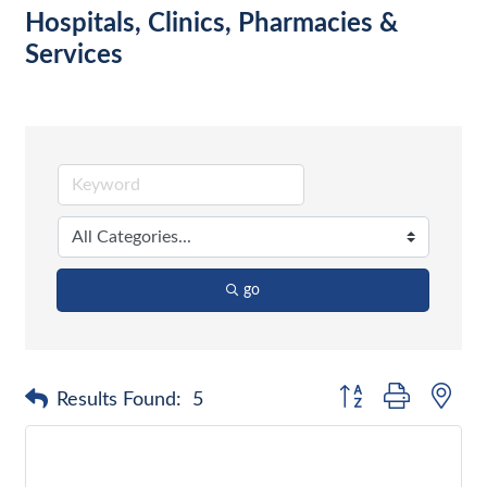
Hospitals, Clinics, Pharmacies &
Services
go
Button group with nes
Results Found:
5