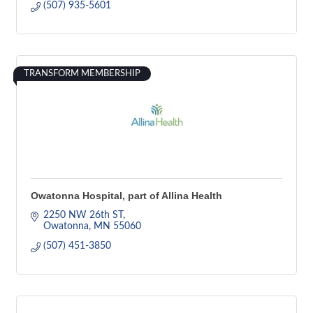
(507) 935-5601
TRANSFORM MEMBERSHIP
Owatonna Hospital, part of Allina Health
2250 NW 26th ST
Owatonna
MN
55060
(507) 451-3850