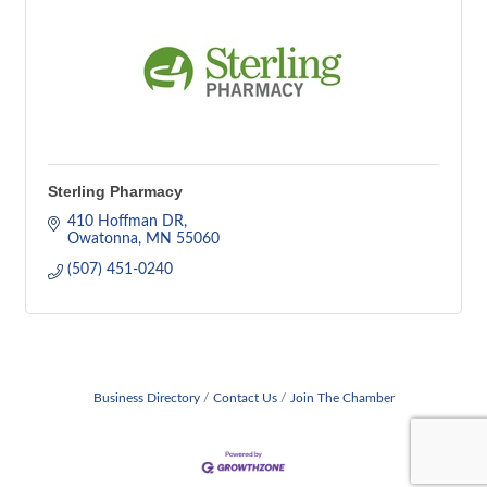
Sterling Pharmacy
410 Hoffman DR
Owatonna
MN
55060
(507) 451-0240
Business Directory
Contact Us
Join The Chamber